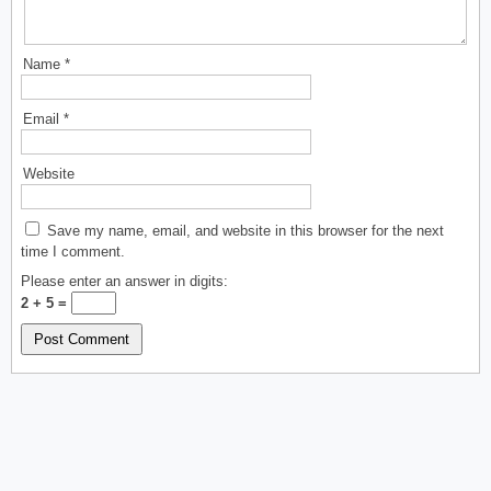
Name
*
Email
*
Website
Save my name, email, and website in this browser for the next
time I comment.
Please enter an answer in digits:
2 + 5 =