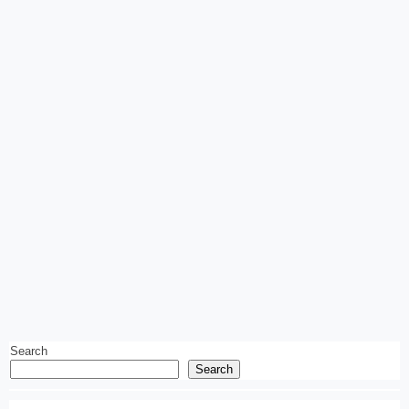
Search
Search