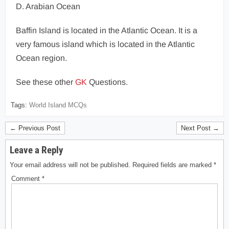
D. Arabian Ocean
Baffin Island is located in the Atlantic Ocean. It is a
very famous island which is located in the Atlantic
Ocean region.
See these other
GK
Questions.
Tags:
World Island MCQs
← Previous Post
Next Post →
Leave a Reply
Your email address will not be published.
Required fields are marked
*
Comment
*