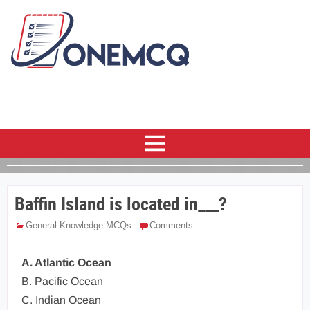
Baffin Island is located in___?
General Knowledge MCQs
Comments
A. Atlantic Ocean
B. Pacific Ocean
C. Indian Ocean