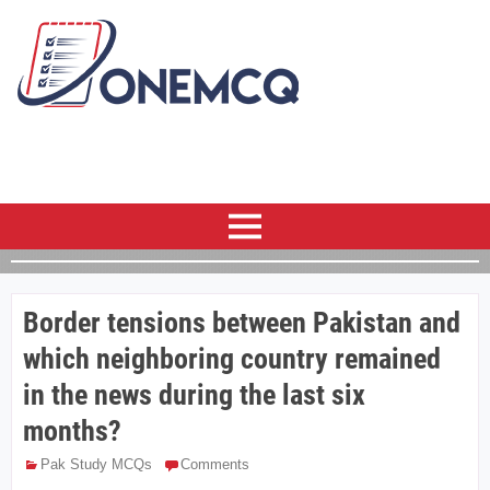
Border tensions between Pakistan and
which neighboring country remained
in the news during the last six
months?
Pak Study MCQs
Comments