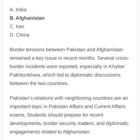
A. India
B. Afghanistan
C. Iran
D. China
Border tensions between Pakistan and Afghanistan
remained a key issue in recent months. Several cross-
border incidents were reported, especially in Khyber
Pakhtunkhwa, which led to diplomatic discussions
between the two countries.
Pakistan’s relations with neighboring countries are an
important topic in Pakistan Affairs and Current Affairs
exams. Students should prepare for recent
developments, border security matters, and diplomatic
engagements related to Afghanistan.