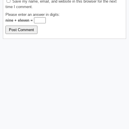
Save my name, email, and website in this browser for the next
time I comment.
Please enter an answer in digits:
nine + eleven =