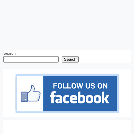
Search
Search