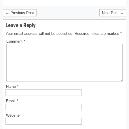
← Previous Post
Next Post →
Leave a Reply
Your email address will not be published.
Required fields are marked
*
Comment
*
Name
*
Email
*
Website