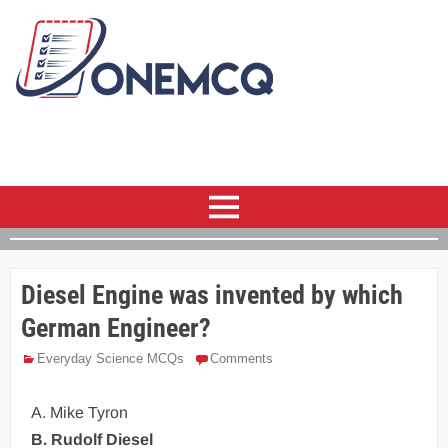
Diesel Engine was invented by which
German Engineer?
Everyday Science MCQs
Comments
A. Mike Tyron
B. Rudolf Diesel