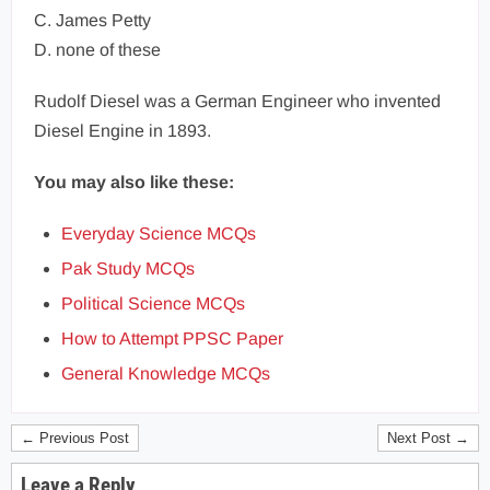
C. James Petty
D. none of these
Rudolf Diesel was a German Engineer who invented
Diesel Engine in 1893.
You may also like these:
Everyday Science MCQs
Pak Study MCQs
Political Science MCQs
How to Attempt PPSC Paper
General Knowledge MCQs
← Previous Post
Next Post →
Leave a Reply