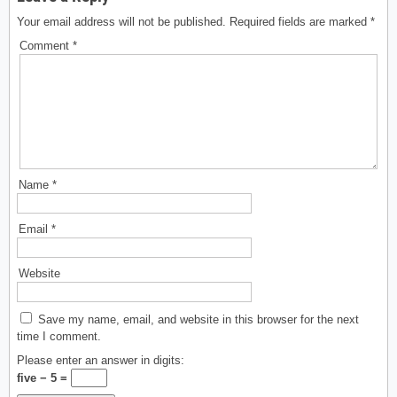
Your email address will not be published.
Required fields are marked
*
Comment
*
Name
*
Email
*
Website
Save my name, email, and website in this browser for the next
time I comment.
Please enter an answer in digits:
five − 5 =