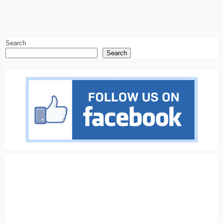
Search
Search