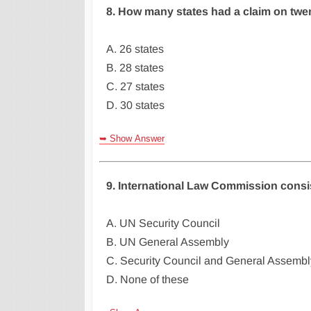
8. How many states had a claim on twen
A. 26 states
B. 28 states
C. 27 states
D. 30 states
➥ Show Answer
9. International Law Commission consi
A. UN Security Council
B. UN General Assembly
C. Security Council and General Assembl
D. None of these