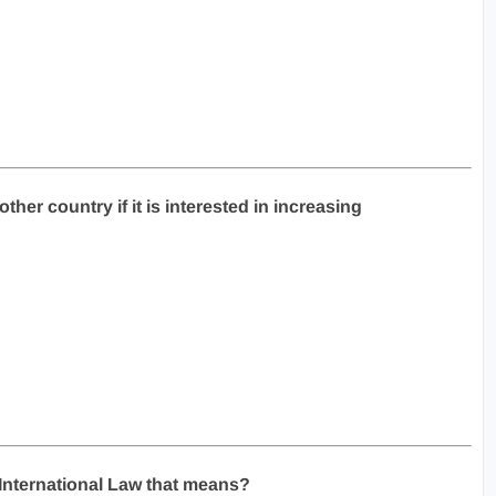
ther country if it is interested in increasing
 of International Law that means?