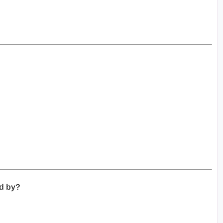
ed by?