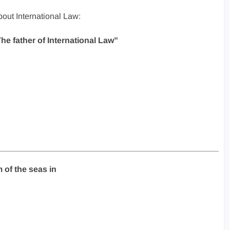
out International Law:
The father of International Law”
 of the seas in