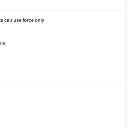
ate can use force only
ate