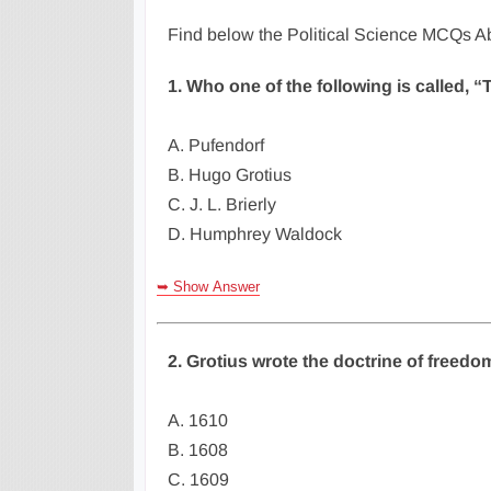
Find below the Political Science MCQs Ab
1. Who one of the following is called, “
A. Pufendorf
B. Hugo Grotius
C. J. L. Brierly
D. Humphrey Waldock
➥ Show Answer
2. Grotius wrote the doctrine of freedom
A. 1610
B. 1608
C. 1609