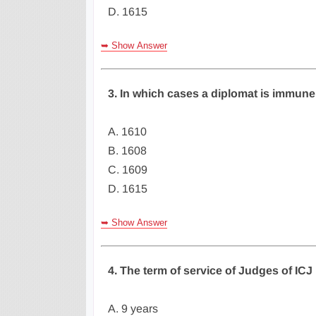
D. 1615
➥ Show Answer
3. In which cases a diplomat is immune
A. 1610
B. 1608
C. 1609
D. 1615
➥ Show Answer
4. The term of service of Judges of ICJ 
A. 9 years