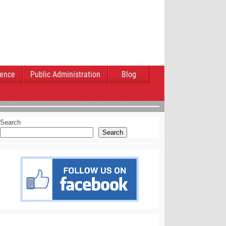
ience
Public Administration
Blog
Search
Search