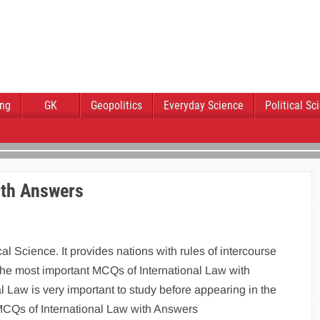
ing
GK
Geopolitics
Everyday Science
Political Sc
ith Answers
cal Science. It provides nations with rules of intercourse
the most important MCQs of International Law with
Law is very important to study before appearing in the
MCQs of International Law with Answers