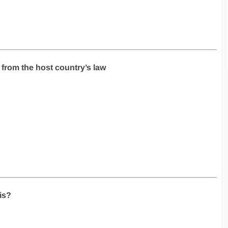
 from the host country’s law
is?