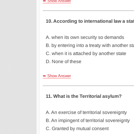
➥ Show Answer
10. According to international law a st
A. when its own security so demands
B. by entering into a treaty with another st
C. when it is attached by another state
D. None of these
➥ Show Answer
11. What is the Territorial asylum?
A. An exercise of territorial sovereignty
B. An impingent of territorial sovereignty
C. Granted by mutual consent