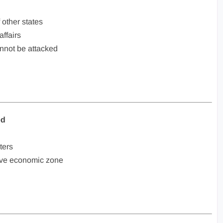
f other states
affairs
annot be attacked
ed
ters
sive economic zone