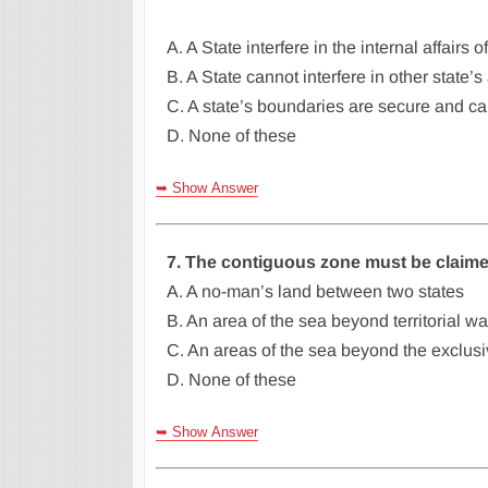
A. A State interfere in the internal affairs o
B. A State cannot interfere in other state’s 
C. A state’s boundaries are secure and c
D. None of these
➥ Show Answer
7. The contiguous zone must be claim
A. A no-man’s land between two states
B. An area of the sea beyond territorial wa
C. An areas of the sea beyond the exclu
D. None of these
➥ Show Answer