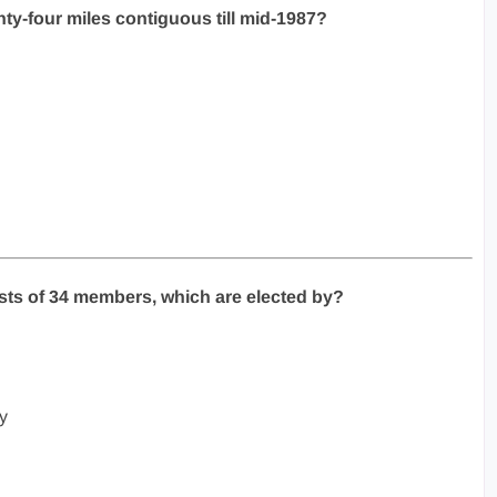
ty-four miles contiguous till mid-1987?
sts of 34 members, which are elected by?
y