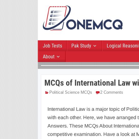
Job Tests
Pak Study
Logical Reason
About
MCQs of International Law w
Political Science MCQs
2 Comments
International Law is a major topic of Politi
with each other. Here, we have arranged 
Answers. These MCQs About International 
competitive examination. Have a look at 