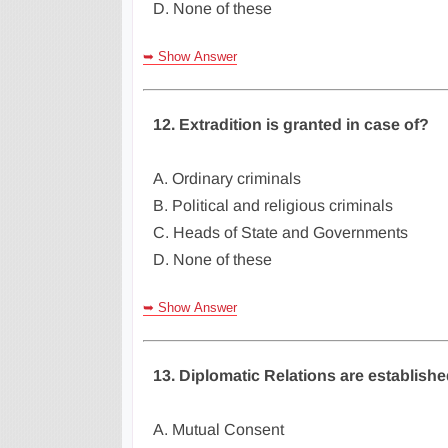
D. None of these
➥ Show Answer
12. Extradition is granted in case of?
A. Ordinary criminals
B. Political and religious criminals
C. Heads of State and Governments
D. None of these
➥ Show Answer
13. Diplomatic Relations are establish
A. Mutual Consent