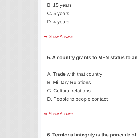
B. 15 years
C. 5 years
D. 4 years
➥ Show Answer
5. A country grants to MFN status to ano
A. Trade with that country
B. Military Relations
C. Cultural relations
D. People to people contact
➥ Show Answer
6. Territorial integrity is the principle