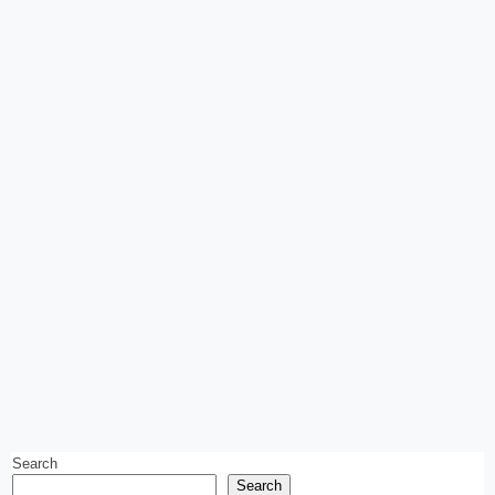
Search
Search