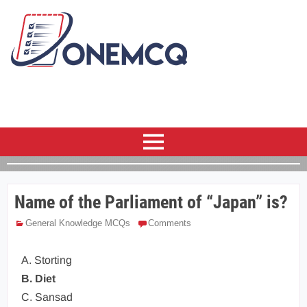
Name of the Parliament of “Japan” is?
General Knowledge MCQs
Comments
A. Storting
B. Diet
C. Sansad