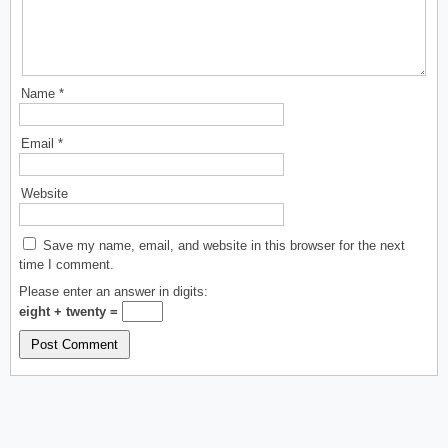
Name
*
Email
*
Website
Save my name, email, and website in this browser for the next
time I comment.
Please enter an answer in digits:
eight + twenty =