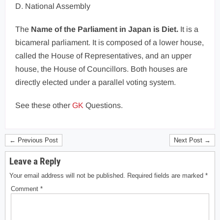
D. National Assembly
The
Name of the Parliament in Japan is Diet.
It is a
bicameral parliament. It is composed of a lower house,
called the House of Representatives, and an upper
house, the House of Councillors. Both houses are
directly elected under a parallel voting system.
See these other
GK
Questions.
← Previous Post
Next Post →
Leave a Reply
Your email address will not be published.
Required fields are marked
*
Comment
*