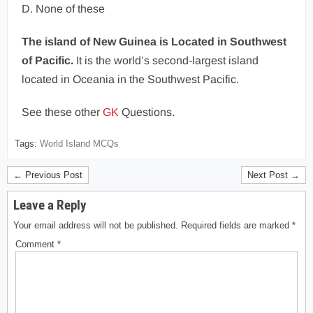
D. None of these
The island of New Guinea is Located in Southwest
of Pacific.
It is the world’s second-largest island
located in Oceania in the Southwest Pacific.
See these other
GK
Questions.
Tags:
World Island MCQs
← Previous Post
Next Post →
Leave a Reply
Your email address will not be published.
Required fields are marked
*
Comment
*