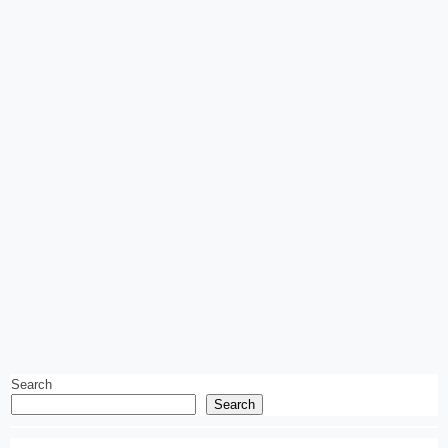
Search
Search