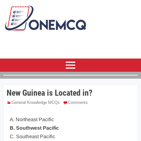
New Guinea is Located in?
General Knowledge MCQs
Comments
A. Northeast Pacific
B. Southwest Pacific
C. Southeast Pacific