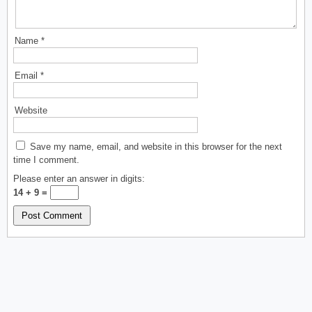
Name
*
Email
*
Website
Save my name, email, and website in this browser for the next
time I comment.
Please enter an answer in digits:
14 + 9 =