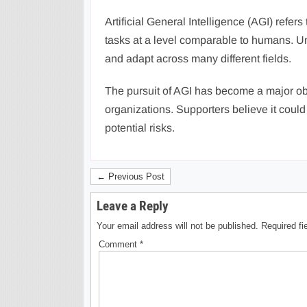
Artificial General Intelligence (AGI) refers
tasks at a level comparable to humans. Un
and adapt across many different fields.
The pursuit of AGI has become a major ob
organizations. Supporters believe it coul
potential risks.
← Previous Post
Leave a Reply
Your email address will not be published.
Required f
Comment
*