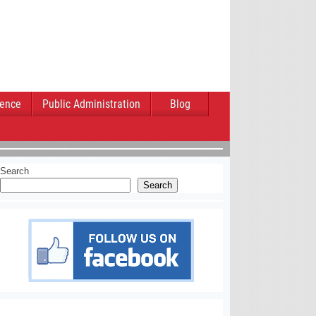
ience
Public Administration
Blog
Search
Search