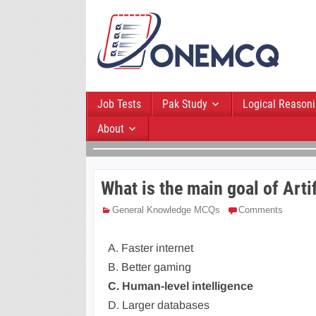
Job Tests
Pak Study
Logical Reason
About
What is the main goal of Artif
General Knowledge MCQs
Comments
A. Faster internet
B. Better gaming
C. Human-level intelligence
D. Larger databases