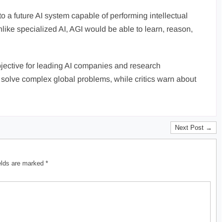
 to a future AI system capable of performing intellectual
like specialized AI, AGI would be able to learn, reason,
jective for leading AI companies and research
d solve complex global problems, while critics warn about
Next Post →
ields are marked
*