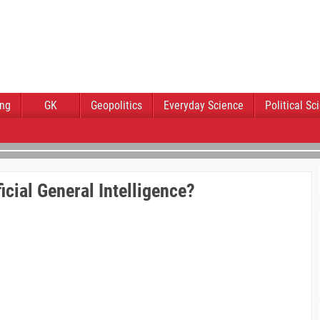
ing
GK
Geopolitics
Everyday Science
Political Sc
icial General Intelligence?