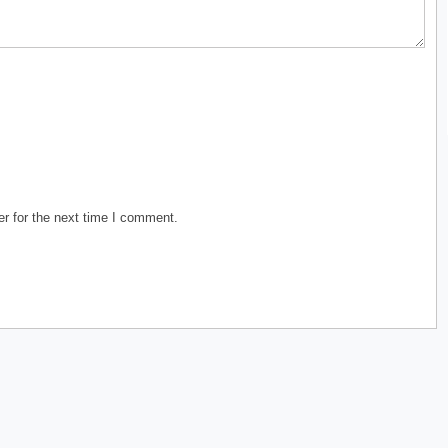
r for the next time I comment.