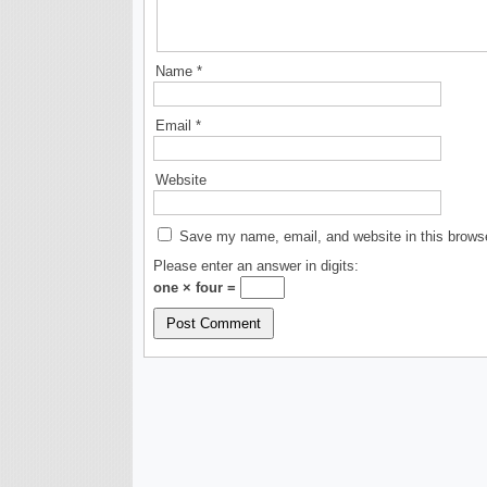
Name
*
Email
*
Website
Save my name, email, and website in this browse
Please enter an answer in digits:
one × four =