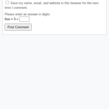
Save my name, email, and website in this browser for the next
time I comment.
Please enter an answer in digits:
five × 5 =