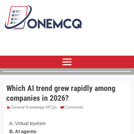
Which AI trend grew rapidly among
companies in 2026?
General Knowledge MCQs
Comments
A. Virtual tourism
B. AI agents