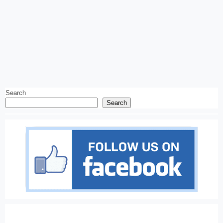
Search
Search