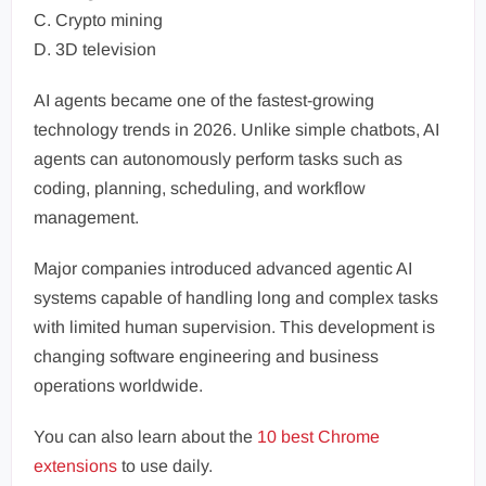
C. Crypto mining
D. 3D television
AI agents became one of the fastest-growing
technology trends in 2026. Unlike simple chatbots, AI
agents can autonomously perform tasks such as
coding, planning, scheduling, and workflow
management.
Major companies introduced advanced agentic AI
systems capable of handling long and complex tasks
with limited human supervision. This development is
changing software engineering and business
operations worldwide.
You can also learn about the
10 best Chrome
extensions
to use daily.