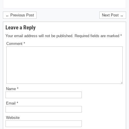
← Previous Post
Next Post →
Leave a Reply
Your email address will not be published.
Required fields are marked
*
Comment
*
Name
*
Email
*
Website