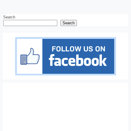
Search
Search