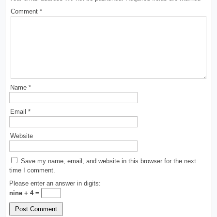
Comment
*
Name
*
Email
*
Website
Save my name, email, and website in this browser for the next
time I comment.
Please enter an answer in digits:
nine + 4 =