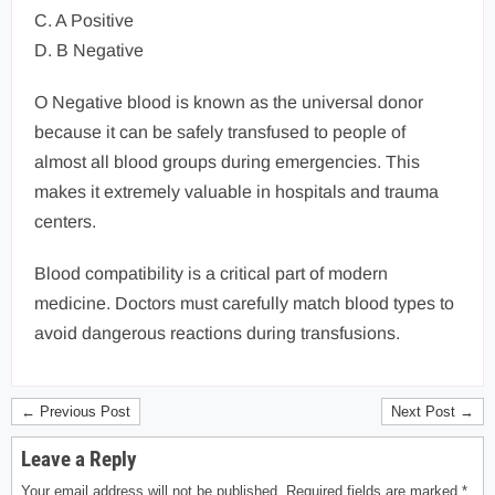
C. A Positive
D. B Negative
O Negative blood is known as the universal donor
because it can be safely transfused to people of
almost all blood groups during emergencies. This
makes it extremely valuable in hospitals and trauma
centers.
Blood compatibility is a critical part of modern
medicine. Doctors must carefully match blood types to
avoid dangerous reactions during transfusions.
← Previous Post
Next Post →
Leave a Reply
Your email address will not be published.
Required fields are marked
*