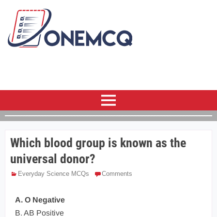
Which blood group is known as the
universal donor?
Everyday Science MCQs
Comments
A. O Negative
B. AB Positive