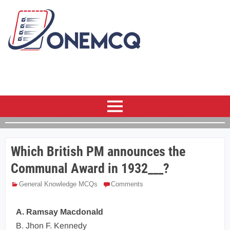
Which British PM announces the
Communal Award in 1932___?
General Knowledge MCQs
Comments
A. Ramsay Macdonald
B. Jhon F. Kennedy