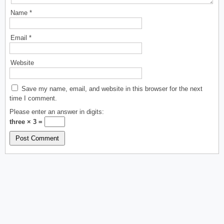
Name
*
Email
*
Website
Save my name, email, and website in this browser for the next
time I comment.
Please enter an answer in digits:
three × 3 =