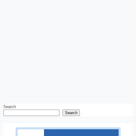
Search
Search