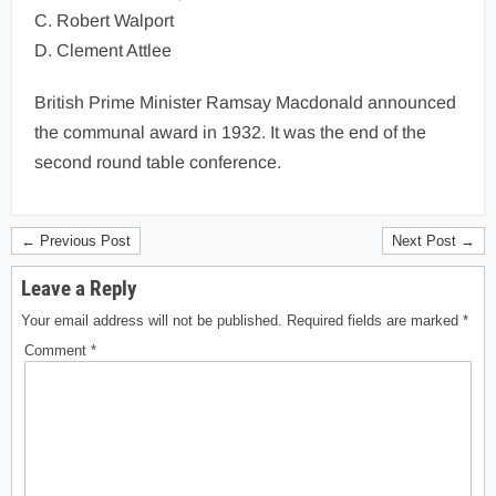
C. Robert Walport
D. Clement Attlee
British Prime Minister Ramsay Macdonald announced
the communal award in 1932. It was the end of the
second round table conference.
← Previous Post
Next Post →
Leave a Reply
Your email address will not be published.
Required fields are marked
*
Comment
*