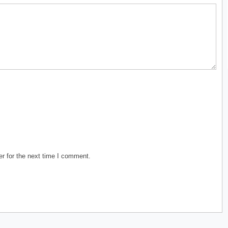
r for the next time I comment.