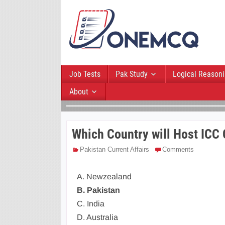
Job Tests
Pak Study
Logical Reason
About
Which Country will Host ICC
Pakistan Current Affairs
Comments
A. Newzealand
B. Pakistan
C. India
D. Australia