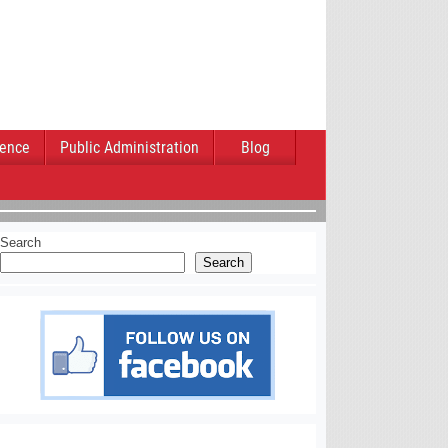
ience
Public Administration
Blog
Search
Search