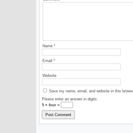
Name
*
Email
*
Website
Save my name, email, and website in this browse
Please enter an answer in digits:
5 × four =