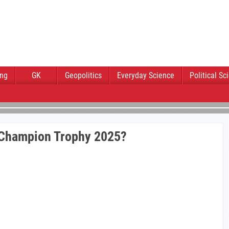
ing
GK
Geopolitics
Everyday Science
Political Sc
 Champion Trophy 2025?