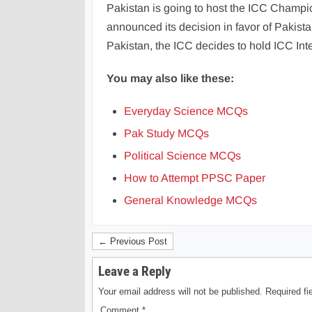
Pakistan is going to host the ICC Champio
announced its decision in favor of Pakistan
Pakistan, the ICC decides to hold ICC Inte
You may also like these:
Everyday Science MCQs
Pak Study MCQs
Political Science MCQs
How to Attempt PPSC Paper
General Knowledge MCQs
← Previous Post
Leave a Reply
Your email address will not be published.
Required f
Comment
*