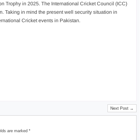
n Trophy in 2025. The International Cricket Council (ICC)
. Taking in mind the present well security situation in
rnational Cricket events in Pakistan.
Next Post →
ields are marked
*