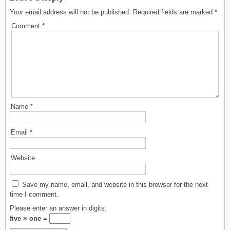
Your email address will not be published.
Required fields are marked
*
Comment
*
Name
*
Email
*
Website
Save my name, email, and website in this browser for the next
time I comment.
Please enter an answer in digits:
five × one =