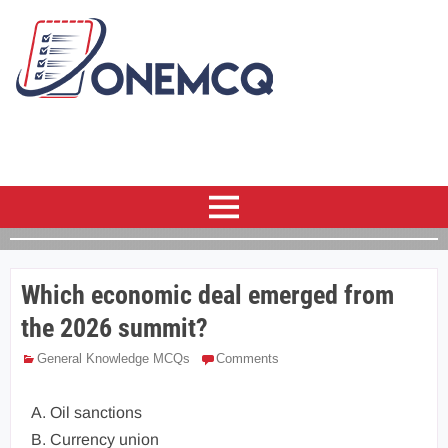
Which economic deal emerged from
the 2026 summit?
General Knowledge MCQs
Comments
A. Oil sanctions
B. Currency union