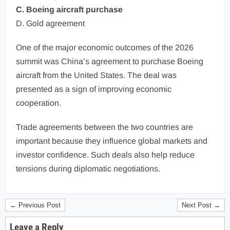
C. Boeing aircraft purchase
D. Gold agreement
One of the major economic outcomes of the 2026
summit was China’s agreement to purchase Boeing
aircraft from the United States. The deal was
presented as a sign of improving economic
cooperation.
Trade agreements between the two countries are
important because they influence global markets and
investor confidence. Such deals also help reduce
tensions during diplomatic negotiations.
← Previous Post
Next Post →
Leave a Reply