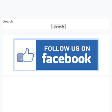
Search
Search