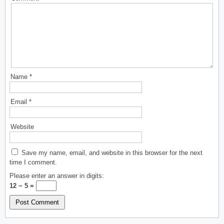
Name
*
Email
*
Website
Save my name, email, and website in this browser for the next
time I comment.
Please enter an answer in digits:
12 − 5 =