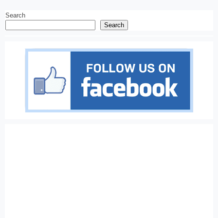
Search
Search