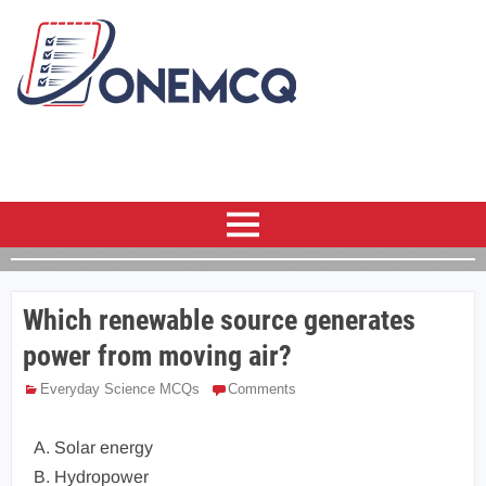
Which renewable source generates
power from moving air?
Everyday Science MCQs
Comments
A. Solar energy
B. Hydropower