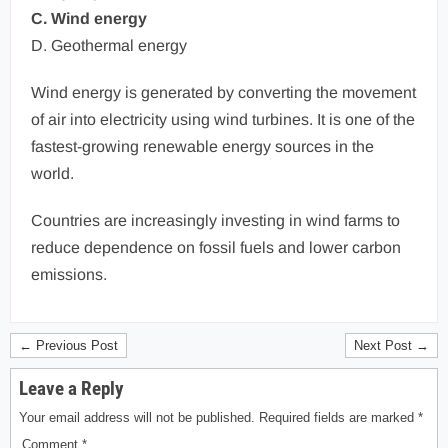
C. Wind energy
D. Geothermal energy
Wind energy is generated by converting the movement
of air into electricity using wind turbines. It is one of the
fastest-growing renewable energy sources in the
world.
Countries are increasingly investing in wind farms to
reduce dependence on fossil fuels and lower carbon
emissions.
← Previous Post
Next Post →
Leave a Reply
Your email address will not be published.
Required fields are marked
*
Comment
*