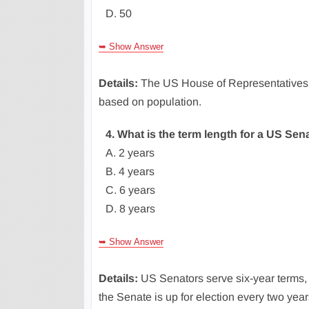
D. 50
➥ Show Answer
Details:
The US House of Representatives h
based on population.
4. What is the term length for a US Sen
A. 2 years
B. 4 years
C. 6 years
D. 8 years
➥ Show Answer
Details:
US Senators serve six-year terms, 
the Senate is up for election every two year