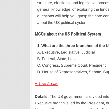
structure, elections, and legislative proc
general knowledge, or exploring the fund
questions will help you grasp the core co
about the US political system.
MCQs about the US Political System
1. What are the three branches of the
A. Executive, Legislative, Judicial
B. Federal, State, Local
C. Congress, Supreme Court, President
D. House of Representatives, Senate, S
➥ Show Answer
Details:
The US government is divided into
Executive branch is led by the President, 