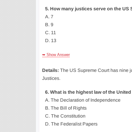
5. How many justices serve on the US
A. 7
B. 9
C. 11
D. 13
➥ Show Answer
Details:
The US Supreme Court has nine jus
Justices.
6. What is the highest law of the United
A. The Declaration of Independence
B. The Bill of Rights
C. The Constitution
D. The Federalist Papers