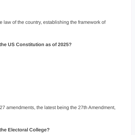
 law of the country, establishing the framework of
he US Constitution as of 2025?
 27 amendments, the latest being the 27th Amendment,
 the Electoral College?