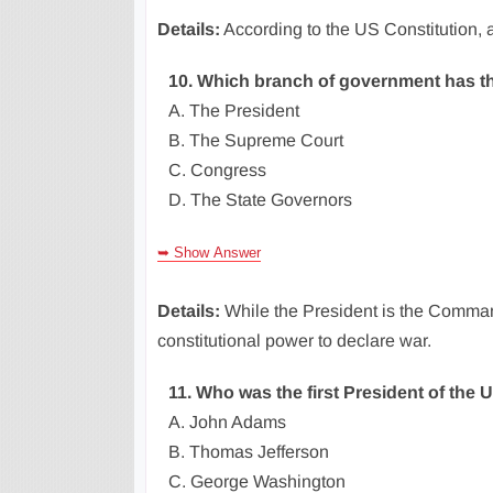
Details:
According to the US Constitution, a
10. Which branch of government has th
A. The President
B. The Supreme Court
C. Congress
D. The State Governors
➥ Show Answer
Details:
While the President is the Command
constitutional power to declare war.
11. Who was the first President of the 
A. John Adams
B. Thomas Jefferson
C. George Washington