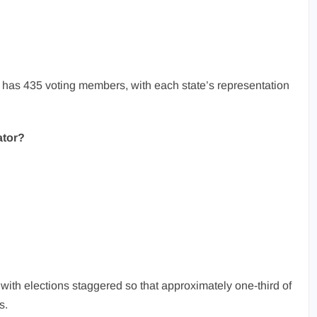
as 435 voting members, with each state’s representation
ator?
with elections staggered so that approximately one-third of
s.