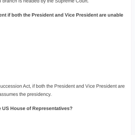
al branch is headed by the Supreme Court.
ent if both the President and Vice President are unable
uccession Act, if both the President and Vice President are
 assumes the presidency.
e US House of Representatives?