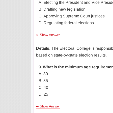
A. Electing the President and Vice Presid
B. Drafting new legislation
C. Approving Supreme Court justices
D. Regulating federal elections
➥ Show Answer
Details:
The Electoral College is responsibl
based on state-by-state election results.
9. What is the minimum age requiremen
A. 30
B. 35
C. 40
D. 25
➥ Show Answer