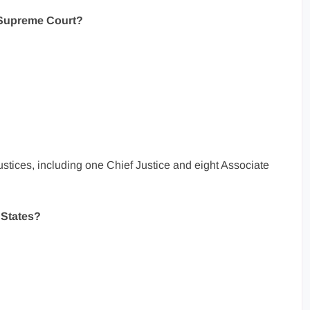
 Supreme Court?
tices, including one Chief Justice and eight Associate
 States?