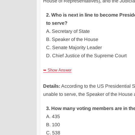
House of Representatives), and the Judici
2. Who is next in line to become Presid
to serve?
A. Secretary of State
B. Speaker of the House
C. Senate Majority Leader
D. Chief Justice of the Supreme Court
➥ Show Answer
Details:
According to the US Presidential S
unable to serve, the Speaker of the House
3. How many voting members are in th
A. 435
B. 100
C. 538