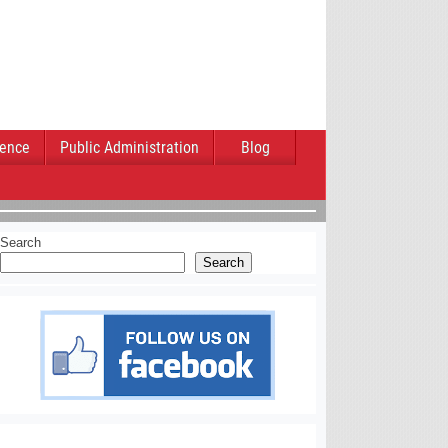
ience
Public Administration
Blog
Search
Search