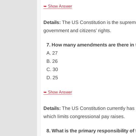
➥ Show Answer
Details:
The US Constitution is the supreme
government and citizens’ rights.
7. How many amendments are there in t
A. 27
B. 26
C. 30
D. 25
➥ Show Answer
Details:
The US Constitution currently has
which limits congressional pay raises.
8. What is the primary responsibility of