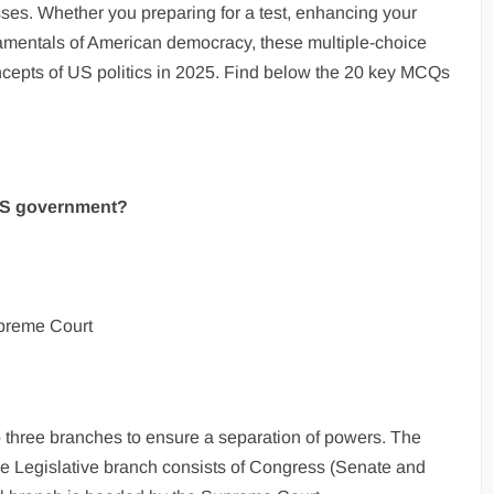
esses. Whether you preparing for a test, enhancing your
amentals of American democracy, these multiple-choice
ncepts of US politics in 2025. Find below the 20 key MCQs
 US government?
upreme Court
 three branches to ensure a separation of powers. The
the Legislative branch consists of Congress (Senate and