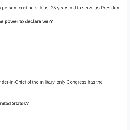
 person must be at least 35 years old to serve as President.
e power to declare war?
er-in-Chief of the military, only Congress has the
United States?