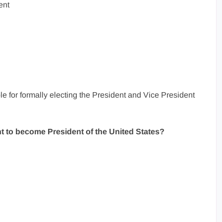
ent
e for formally electing the President and Vice President
t to become President of the United States?