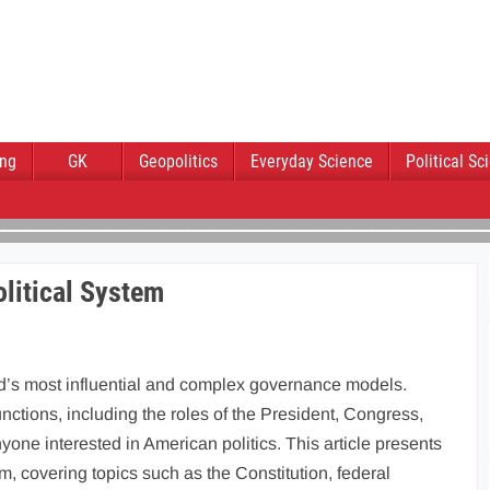
ing
GK
Geopolitics
Everyday Science
Political Sc
litical System
ld’s most influential and complex governance models.
tions, including the roles of the President, Congress,
yone interested in American politics. This article presents
, covering topics such as the Constitution, federal