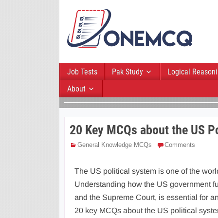
Job Tests
Pak Study
Logical Reason
About
20 Key MCQs about the US Po
General Knowledge MCQs
Comments
The US political system is one of the wor
Understanding how the US government func
and the Supreme Court, is essential for an
20 key MCQs about the US political system