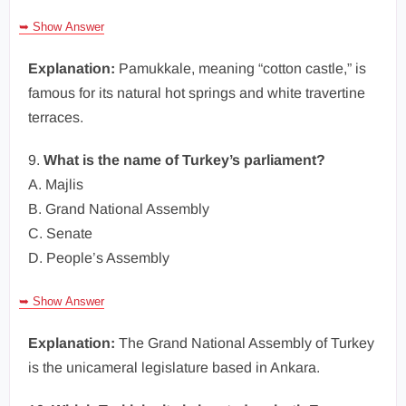
➥ Show Answer
Explanation:
Pamukkale, meaning “cotton castle,” is
famous for its natural hot springs and white travertine
terraces.
9.
What is the name of Turkey’s parliament?
A. Majlis
B. Grand National Assembly
C. Senate
D. People’s Assembly
➥ Show Answer
Explanation:
The Grand National Assembly of Turkey
is the unicameral legislature based in Ankara.