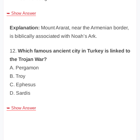
➥ Show Answer
Explanation:
Mount Ararat, near the Armenian border,
is biblically associated with Noah’s Ark.
12.
Which famous ancient city in Turkey is linked to
the Trojan War?
A. Pergamon
B. Troy
C. Ephesus
D. Sardis
➥ Show Answer