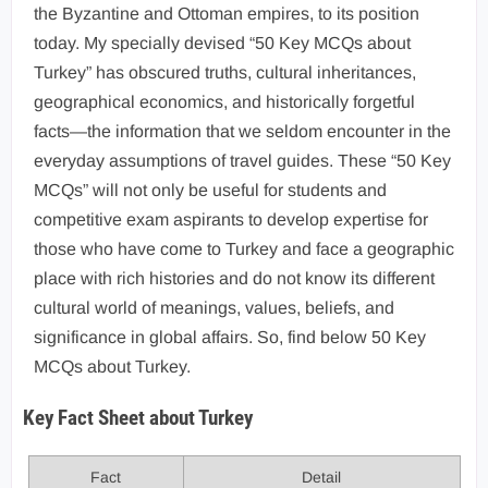
the Byzantine and Ottoman empires, to its position
today. My specially devised “50 Key MCQs about
Turkey” has obscured truths, cultural inheritances,
geographical economics, and historically forgetful
facts—the information that we seldom encounter in the
everyday assumptions of travel guides. These “50 Key
MCQs” will not only be useful for students and
competitive exam aspirants to develop expertise for
those who have come to Turkey and face a geographic
place with rich histories and do not know its different
cultural world of meanings, values, beliefs, and
significance in global affairs. So, find below 50 Key
MCQs about Turkey.
Key Fact Sheet about Turkey
Fact
Detail