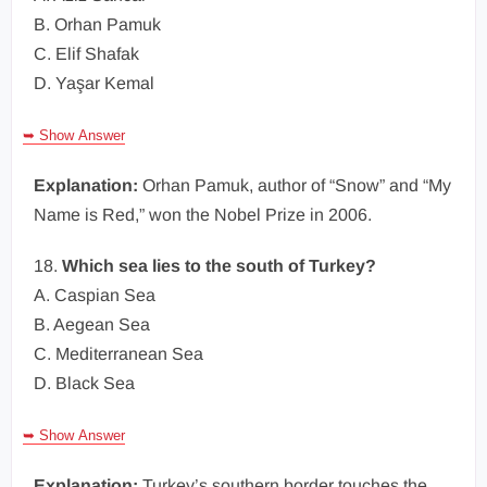
B. Orhan Pamuk
C. Elif Shafak
D. Yaşar Kemal
➥ Show Answer
Explanation:
Orhan Pamuk, author of “Snow” and “My
Name is Red,” won the Nobel Prize in 2006.
18.
Which sea lies to the south of Turkey?
A. Caspian Sea
B. Aegean Sea
C. Mediterranean Sea
D. Black Sea
➥ Show Answer
Explanation:
Turkey’s southern border touches the