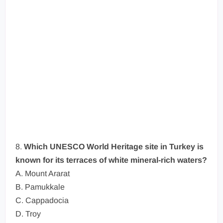
8.
Which UNESCO World Heritage site in Turkey is
known for its terraces of white mineral-rich waters?
A. Mount Ararat
B. Pamukkale
C. Cappadocia
D. Troy