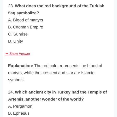
23.
What does the red background of the Turkish
flag symbolize?
A. Blood of martyrs
B. Ottoman Empire
C. Sunrise
D. Unity
➥ Show Answer
Explanation:
The red color represents the blood of
martyrs, while the crescent and star are Islamic
symbols.
24.
Which ancient city in Turkey had the Temple of
Artemis, another wonder of the world?
A. Pergamon
B. Ephesus