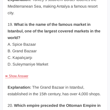
Mediterranean Sea, making Antalya a famous resort
city.
19.
What is the name of the famous market in
Istanbul, one of the largest covered markets in the
world?
A. Spice Bazaar
B. Grand Bazaar
C. Kapalıçarşı
D. Suleymaniye Market
➥ Show Answer
Explanation:
The Grand Bazaar in Istanbul,
established in the 15th century, has over 4,000 shops.
20.
Which empire preceded the Ottoman Empire in