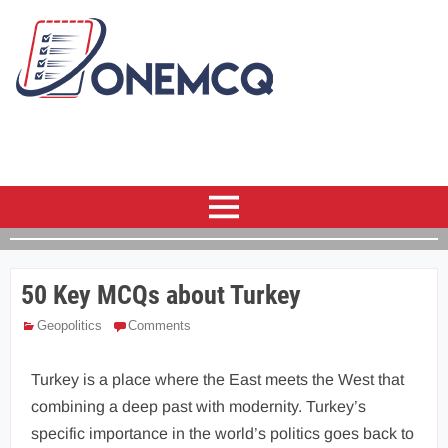
50 Key MCQs about Turkey
Geopolitics
Comments
Turkey is a place where the East meets the West that
combining a deep past with modernity. Turkey’s
specific importance in the world’s politics goes back to