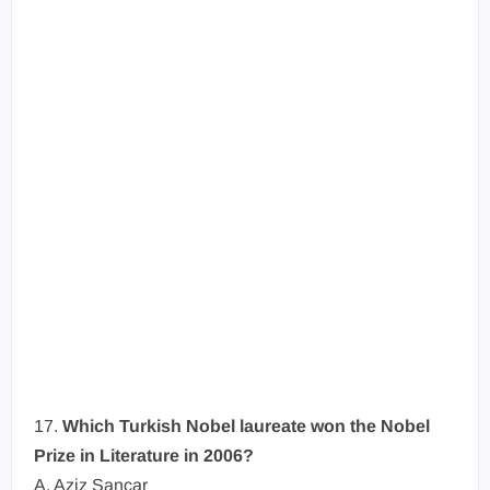
17.
Which Turkish Nobel laureate won the Nobel
Prize in Literature in 2006?
A. Aziz Sancar