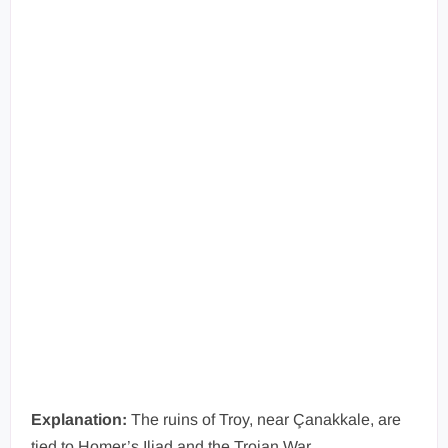
Explanation:
The ruins of Troy, near Çanakkale, are
tied to Homer’s Iliad and the Trojan War.