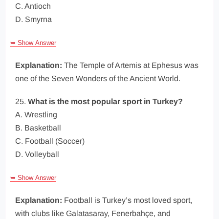
C. Antioch
D. Smyrna
➥ Show Answer
Explanation:
The Temple of Artemis at Ephesus was
one of the Seven Wonders of the Ancient World.
25.
What is the most popular sport in Turkey?
A. Wrestling
B. Basketball
C. Football (Soccer)
D. Volleyball
➥ Show Answer
Explanation:
Football is Turkey’s most loved sport,
with clubs like Galatasaray, Fenerbahçe, and