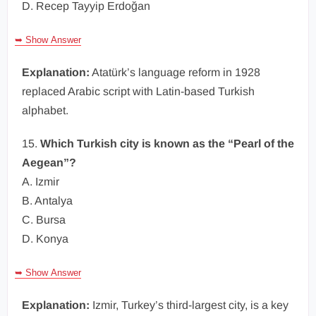
D. Recep Tayyip Erdoğan
➥ Show Answer
Explanation:
Atatürk’s language reform in 1928
replaced Arabic script with Latin-based Turkish
alphabet.
15.
Which Turkish city is known as the “Pearl of the
Aegean”?
A. Izmir
B. Antalya
C. Bursa
D. Konya
➥ Show Answer
Explanation:
Izmir, Turkey’s third-largest city, is a key