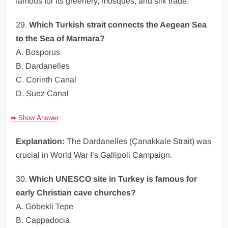
famous for its greenery, mosques, and silk trade.
29.
Which Turkish strait connects the Aegean Sea
to the Sea of Marmara?
A. Bosporus
B. Dardanelles
C. Corinth Canal
D. Suez Canal
➥ Show Answer
Explanation:
The Dardanelles (Çanakkale Strait) was
crucial in World War I’s Gallipoli Campaign.
30.
Which UNESCO site in Turkey is famous for
early Christian cave churches?
A. Göbekli Tepe
B. Cappadocia