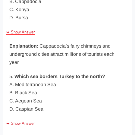
B. Cappadocia
C. Konya
D. Bursa
➥ Show Answer
Explanation:
Cappadocia’s fairy chimneys and
underground cities attract millions of tourists each
year.
5.
Which sea borders Turkey to the north?
A. Mediterranean Sea
B. Black Sea
C. Aegean Sea
D. Caspian Sea
➥ Show Answer