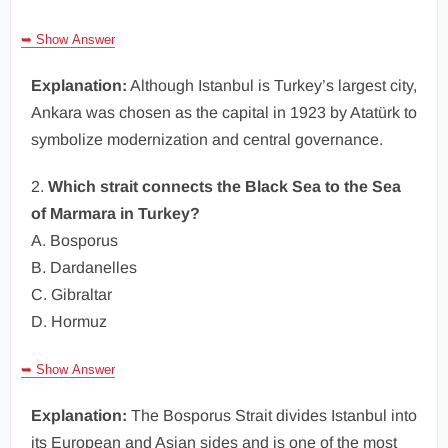
➥ Show Answer
Explanation:
Although Istanbul is Turkey’s largest city,
Ankara was chosen as the capital in 1923 by Atatürk to
symbolize modernization and central governance.
2.
Which strait connects the Black Sea to the Sea
of Marmara in Turkey?
A. Bosporus
B. Dardanelles
C. Gibraltar
D. Hormuz
➥ Show Answer
Explanation:
The Bosporus Strait divides Istanbul into
its European and Asian sides and is one of the most