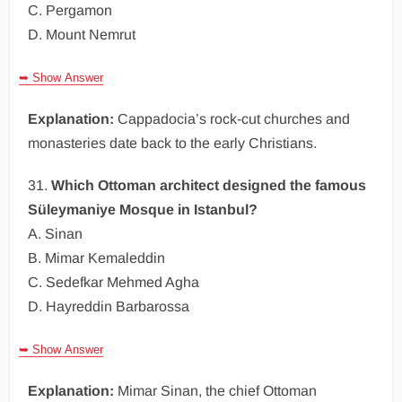
C. Pergamon
D. Mount Nemrut
➥ Show Answer
Explanation:
Cappadocia’s rock-cut churches and
monasteries date back to the early Christians.
31.
Which Ottoman architect designed the famous
Süleymaniye Mosque in Istanbul?
A. Sinan
B. Mimar Kemaleddin
C. Sedefkar Mehmed Agha
D. Hayreddin Barbarossa
➥ Show Answer
Explanation:
Mimar Sinan, the chief Ottoman