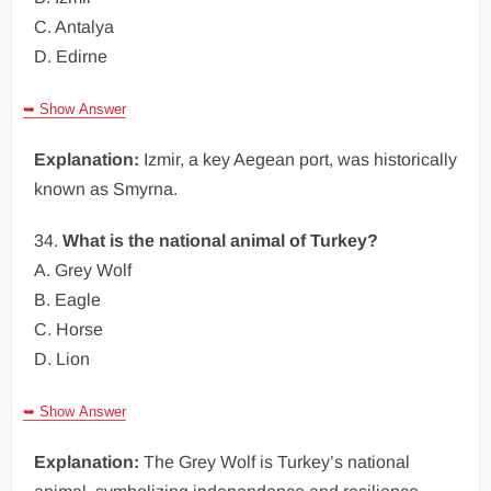
C. Antalya
D. Edirne
➥ Show Answer
Explanation:
Izmir, a key Aegean port, was historically
known as Smyrna.
34.
What is the national animal of Turkey?
A. Grey Wolf
B. Eagle
C. Horse
D. Lion
➥ Show Answer
Explanation:
The Grey Wolf is Turkey’s national