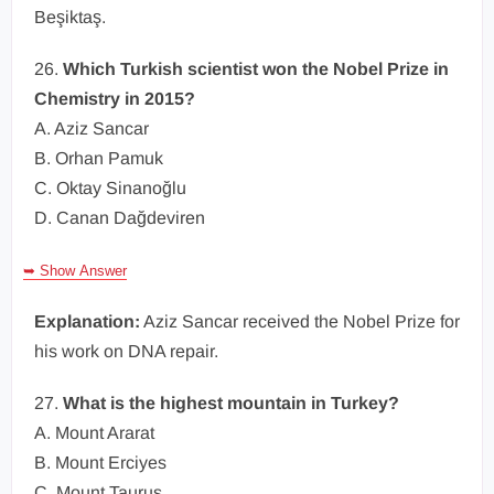
Beşiktaş.
26.
Which Turkish scientist won the Nobel Prize in
Chemistry in 2015?
A. Aziz Sancar
B. Orhan Pamuk
C. Oktay Sinanoğlu
D. Canan Dağdeviren
➥ Show Answer
Explanation:
Aziz Sancar received the Nobel Prize for
his work on DNA repair.
27.
What is the highest mountain in Turkey?
A. Mount Ararat
B. Mount Erciyes
C. Mount Taurus