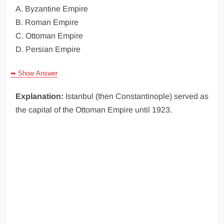
A. Byzantine Empire
B. Roman Empire
C. Ottoman Empire
D. Persian Empire
➥ Show Answer
Explanation:
Istanbul (then Constantinople) served as
the capital of the Ottoman Empire until 1923.