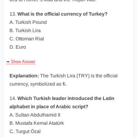
13.
What is the official currency of Turkey?
A. Turkish Pound
B. Turkish Lira
C. Ottoman Rial
D. Euro
➥ Show Answer
Explanation:
The Turkish Lira (TRY) is the official
currency, symbolized as ₺.
14.
Which Turkish leader introduced the Latin
alphabet in place of Arabic script?
A. Sultan Abdulhamid II
B. Mustafa Kemal Atatürk
C. Turgut Özal