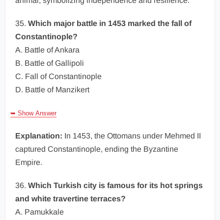
animal, symbolizing independence and resilience.
35.
Which major battle in 1453 marked the fall of
Constantinople?
A. Battle of Ankara
B. Battle of Gallipoli
C. Fall of Constantinople
D. Battle of Manzikert
➥ Show Answer
Explanation:
In 1453, the Ottomans under Mehmed II
captured Constantinople, ending the Byzantine
Empire.
36.
Which Turkish city is famous for its hot springs
and white travertine terraces?
A. Pamukkale