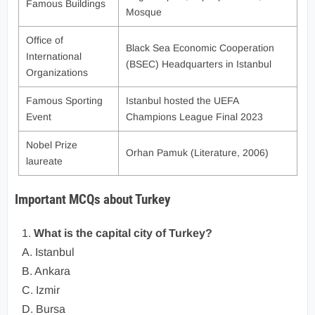
Famous Buildings
Mosque
Office of
Black Sea Economic Cooperation
International
(BSEC) Headquarters in Istanbul
Organizations
Famous Sporting
Istanbul hosted the UEFA
Event
Champions League Final 2023
Nobel Prize
Orhan Pamuk (Literature, 2006)
laureate
Important MCQs about Turkey
1.
What is the capital city of Turkey?
A. Istanbul
B. Ankara
C. Izmir
D. Bursa