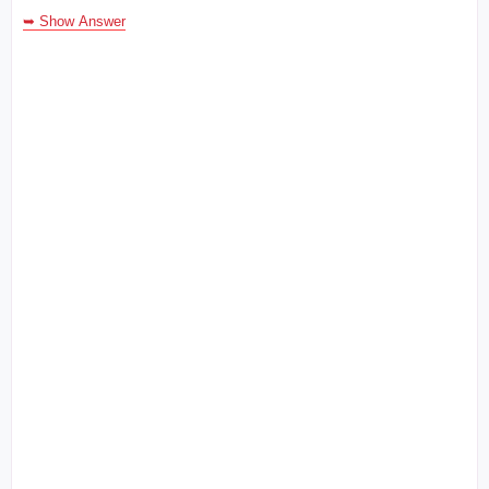
➥ Show Answer