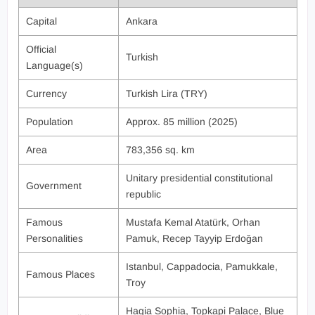
Capital
Ankara
Official
Turkish
Language(s)
Currency
Turkish Lira (TRY)
Population
Approx. 85 million (2025)
Area
783,356 sq. km
Unitary presidential constitutional
Government
republic
Famous
Mustafa Kemal Atatürk, Orhan
Personalities
Pamuk, Recep Tayyip Erdoğan
Istanbul, Cappadocia, Pamukkale,
Famous Places
Troy
Hagia Sophia, Topkapi Palace, Blue