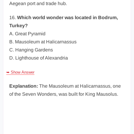
Aegean port and trade hub.
16.
Which world wonder was located in Bodrum,
Turkey?
A. Great Pyramid
B. Mausoleum at Halicarnassus
C. Hanging Gardens
D. Lighthouse of Alexandria
➥ Show Answer
Explanation:
The Mausoleum at Halicarnassus, one
of the Seven Wonders, was built for King Mausolus.