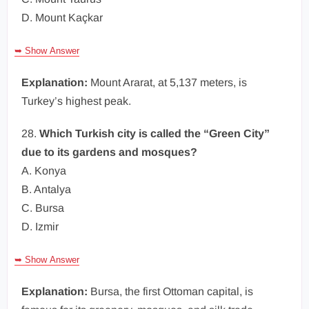
D. Mount Kaçkar
➥ Show Answer
Explanation:
Mount Ararat, at 5,137 meters, is
Turkey’s highest peak.
28.
Which Turkish city is called the “Green City”
due to its gardens and mosques?
A. Konya
B. Antalya
C. Bursa
D. Izmir
➥ Show Answer
Explanation:
Bursa, the first Ottoman capital, is