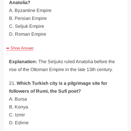
Anatolia?
A. Byzantine Empire
B. Persian Empire
C. Seljuk Empire
D. Roman Empire
➥ Show Answer
Explanation:
The Seljuks ruled Anatolia before the
rise of the Ottoman Empire in the late 13th century.
21.
Which Turkish city is a pilgrimage site for
followers of Rumi, the Sufi poet?
A. Bursa
B. Konya
C. Izmir
D. Edirne