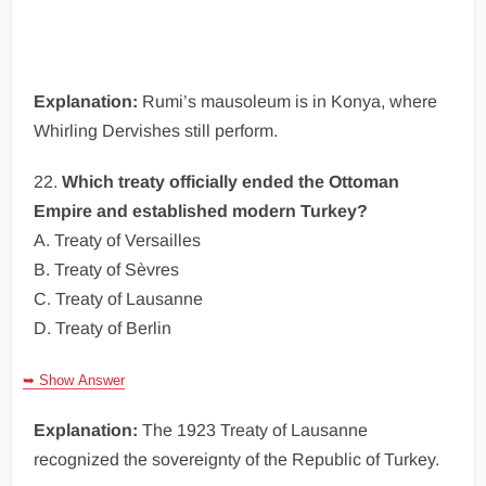
Explanation:
Rumi’s mausoleum is in Konya, where
Whirling Dervishes still perform.
22.
Which treaty officially ended the Ottoman
Empire and established modern Turkey?
A. Treaty of Versailles
B. Treaty of Sèvres
C. Treaty of Lausanne
D. Treaty of Berlin
➥ Show Answer
Explanation:
The 1923 Treaty of Lausanne
recognized the sovereignty of the Republic of Turkey.