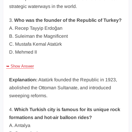
strategic waterways in the world.
3.
Who was the founder of the Republic of Turkey?
A. Recep Tayyip Erdoğan
B. Suleiman the Magnificent
C. Mustafa Kemal Atatürk
D. Mehmed II
➥ Show Answer
Explanation:
Atatürk founded the Republic in 1923,
abolished the Ottoman Sultanate, and introduced
sweeping reforms.
4.
Which Turkish city is famous for its unique rock
formations and hot-air balloon rides?
A. Antalya