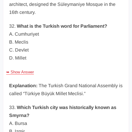
architect, designed the Süleymaniye Mosque in the
16th century.
32.
What is the Turkish word for Parliament?
A. Cumhuriyet
B. Meclis
C. Devlet
D. Millet
➥ Show Answer
Explanation:
The Turkish Grand National Assembly is
called “Türkiye Büyük Millet Meclisi.”
33.
Which Turkish city was historically known as
Smyrna?
A. Bursa
B. Izmir