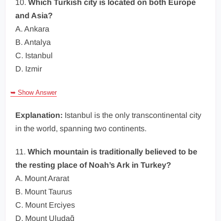
10.
Which Turkish city is located on both Europe
and Asia?
A. Ankara
B. Antalya
C. Istanbul
D. Izmir
➥ Show Answer
Explanation:
Istanbul is the only transcontinental city
in the world, spanning two continents.
11.
Which mountain is traditionally believed to be
the resting place of Noah’s Ark in Turkey?
A. Mount Ararat
B. Mount Taurus
C. Mount Erciyes
D. Mount Uludağ