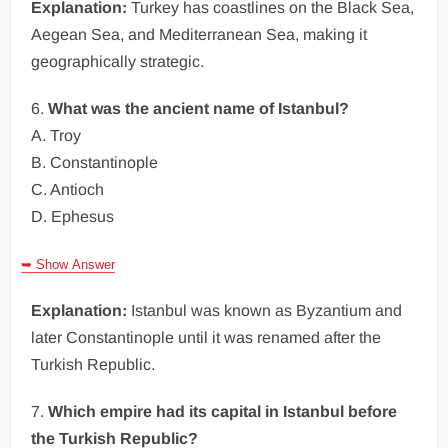
Explanation:
Turkey has coastlines on the Black Sea,
Aegean Sea, and Mediterranean Sea, making it
geographically strategic.
6.
What was the ancient name of Istanbul?
A. Troy
B. Constantinople
C. Antioch
D. Ephesus
➥ Show Answer
Explanation:
Istanbul was known as Byzantium and
later Constantinople until it was renamed after the
Turkish Republic.
7.
Which empire had its capital in Istanbul before
the Turkish Republic?