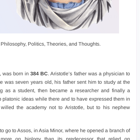
e’s Philosophy, Politics, Theories, and Thoughts.
s, was born in
384 BC
. Aristotle’s father was a physician to
e was seven years old, his father sent him to study at the
g as a student, then became a researcher and finally a
 platonic ideas while there and to have expressed them in
willed the academy not to Aristotle, but to his nephew
s to go to Assos, in Asia Minor, where he opened a branch of
ore on biology than its predecessor that relied on