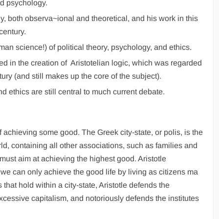
nd psychology.
y, both observa~ional and theoretical, and his work in this
century.
man science!) of political theory, psychology, and ethics.
ed in the creation of Aristotelian logic, which was regarded
ury (and still makes up the core of the subject).
 ethics are still central to much current debate.
f achieving some good. The Greek city-state, or polis, is the
d, containing all other associations, such as families and
 must aim at achieving the highest good. Aristotle
: we can only achieve the good life by living as citizens ma
that hold within a city-state, Aristotle defends the
excessive capitalism, and notoriously defends the institutes