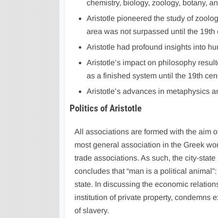
chemistry, biology, zoology, botany, a
Aristotle pioneered the study of zoolog
area was not surpassed until the 19th 
Aristotle had profound insights into hu
Aristotle’s impact on philosophy result
as a finished system until the 19th cent
Aristotle’s advances in metaphysics and
Politics of Aristotle
All associations are formed with the aim o
most general association in the Greek worl
trade associations. As such, the city-state
concludes that “man is a political animal”
state. In discussing the economic relations 
institution of private property, condemns 
of slavery.