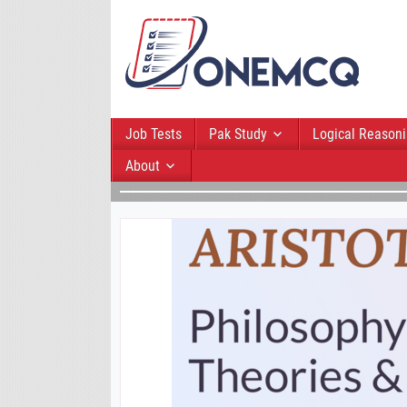
Job Tests
Pak Study
Logical Reason
About