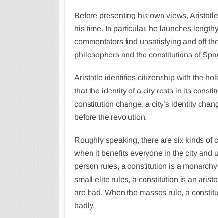
Before presenting his own views, Aristotle
his time. In particular, he launches leng
commentators find unsatisfying and off the
philosophers and the constitutions of Spa
Aristotle identifies citizenship with the ho
that the identity of a city rests in its cons
constitution change, a city’s identity chan
before the revolution.
Roughly speaking, there are six kinds of con
when it benefits everyone in the city and
person rules, a constitution is a monarchy 
small elite rules, a constitution is an arist
are bad. When the masses rule, a constituti
badly.