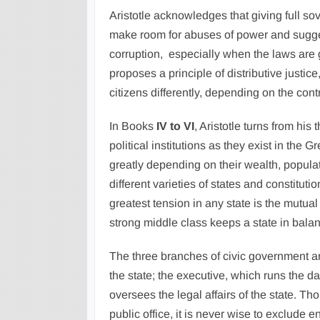
Aristotle acknowledges that giving full so
make room for abuses of power and suggest
corruption, especially when the laws are 
proposes a principle of distributive justic
citizens differently, depending on the cont
In Books
IV to VI
, Aristotle turns from his
political institutions as they exist in the 
greatly depending on their wealth, populat
different varieties of states and constit
greatest tension in any state is the mutu
strong middle class keeps a state in bala
The three branches of civic government ar
the state; the executive, which runs the d
oversees the legal affairs of the state. T
public office, it is never wise to exclude 