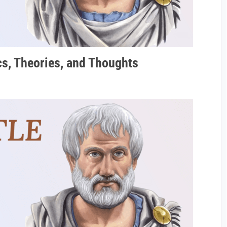
ics, Theories, and Thoughts