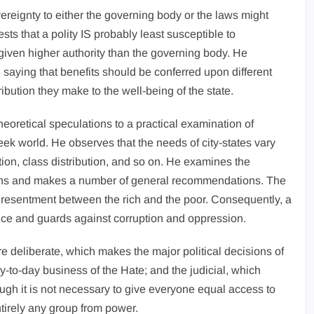
vereignty to either the governing body or the laws might
s that a polity IS probably least susceptible to
given higher authority than the governing body. He
e, saying that benefits should be conferred upon different
ribution they make to the well-being of the state.
 theoretical speculations to a practical examination of
Greek world. He observes that the needs of city-states vary
ion, class distribution, and so on. He examines the
utions and makes a number of general recommendations. The
al resentment between the rich and the poor. Consequently, a
nce and guards against corruption and oppression.
e deliberate, which makes the major political decisions of
ay-to-day business of the Hate; and the judicial, which
hough it is not necessary to give everyone equal access to
entirely any group from power.