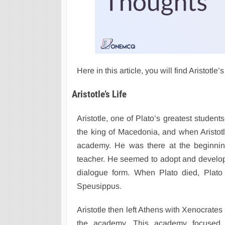
Here in this article, you will find Aristotl
Aristotle’s Life
Aristotle, one of Plato’s greatest student
the king of Macedonia, and when Aristotl
academy. He was there at the beginnin
teacher. He seemed to adopt and develop
dialogue form. When Plato died, Plato 
Speusippus.
Aristotle then left Athens with Xenocrate
the academy. This academy focused m