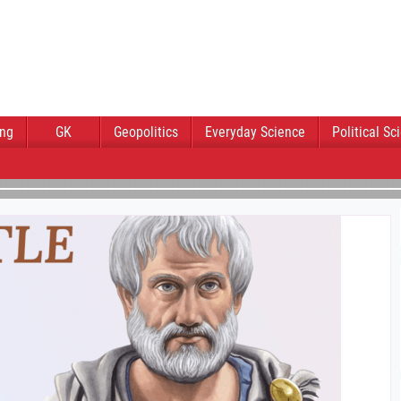
ing
GK
Geopolitics
Everyday Science
Political Sc