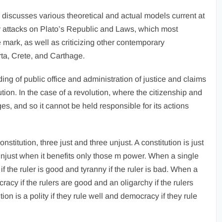
 discusses various theoretical and actual models current at
thy attacks on Plato’s Republic and Laws, which most
 mark, as well as criticizing other contemporary
rta, Crete, and Carthage.
lding of public office and administration of justice and claims
titution. In the case of a revolution, where the citizenship and
ges, and so it cannot be held responsible for its actions
stitution, three just and three unjust. A constitution is just
 unjust when it benefits only those m power. When a single
if the ruler is good and tyranny if the ruler is bad. When a
ocracy if the rulers are good and an oligarchy if the rulers
on is a polity if they rule well and democracy if they rule