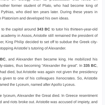
other former student of Plato, who had become king of
 Pythias, who died ten years later. During these years in
om Platonism and developed his own ideas.
e to the capitol around
343 BC
to tutor his thirteen-year-old
 academy in Assos, Aristotle still remained the president of
her, King Philip decided to set off to subdue the Greek city-
stopping Aristotle’s tutoring of Alexander.
 BC
, and Alexander then became king. He mobilized his
y-states, thus becoming “Alexander the great”. In
335 BC
,
had died, but Aristotle was again not given the presidency
s given to one of his colleagues Xenocrates. So, Aristotle
 named the Lyceum, named after Apollo Lyceus.
the lyceum, Alexander the Great died. In Greece resentment
nd riots broke out. Aristotle was accused of impiety, and