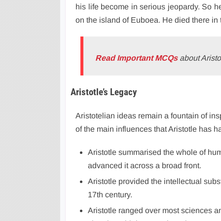
his life become in serious jeopardy. So he
on the island of Euboea. He died there in
Read Important MCQs
about Aristo
Aristotle’s Legacy
Aristotelian ideas remain a fountain of in
of the main influences that Aristotle has h
Aristotle summarised the whole of hu
advanced it across a broad front.
Aristotle provided the intellectual sub
17th century.
Aristotle ranged over most sciences a