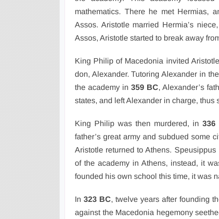
mathematics. There he met Hermias, an
Assos. Aristotle married Hermia’s niece,
Assos, Aristotle started to break away fr
King Philip of Macedonia invited Aristotl
don, Alexander. Tutoring Alexander in the
the academy in
359 BC
, Alexander’s fat
states, and left Alexander in charge, thus 
King Philip was then murdered, in
336
father’s great army and subdued some cit
Aristotle returned to Athens. Speusippus 
of the academy in Athens, instead, it wa
founded his own school this time, it was
In
323 BC
, twelve years after founding 
against the Macedonia hegemony seethed a