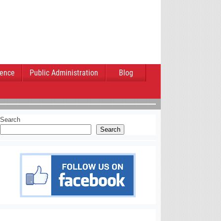
ience
Public Administration
Blog
Search
Search