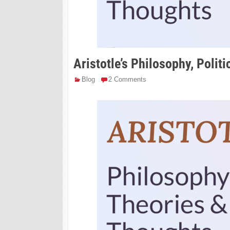
Aristotle’s Philosophy, Polit
Blog
2 Comments