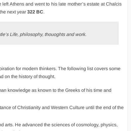
 left Athens and went to his late mother’s estate at Chalcis
 the next year
322 BC
.
tle’s Life, philosophy, thouoghts and work.
spiration for modern thinkers. The following list covers some
ad on the history of thought.
man knowledge as known to the Greeks of his time and
stance of Christianity and Western Culture until the end of the
nd arts. He advanced the sciences of cosmology, physics,