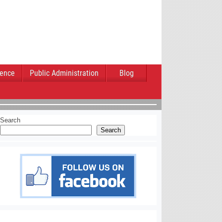
ience
Public Administration
Blog
Search
Search