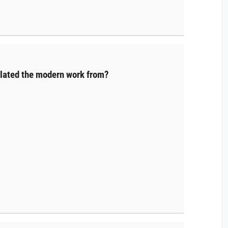
slated the modern work from?