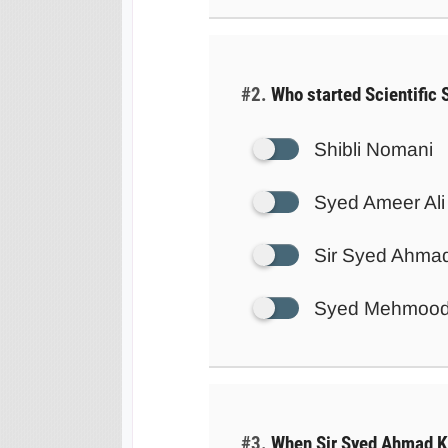
#2.
Who started Scientific 
Shibli Nomani
Syed Ameer Ali
Sir Syed Ahma
Syed Mehmoo
#3.
When Sir Syed Ahmad K