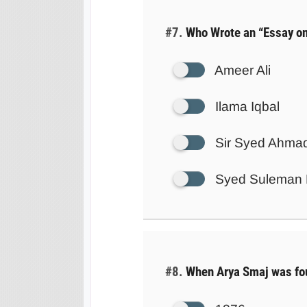
#7.
Who Wrote an “Essay on
Ameer Ali
Ilama Iqbal
Sir Syed Ahma
Syed Suleman 
#8.
When Arya Smaj was fo