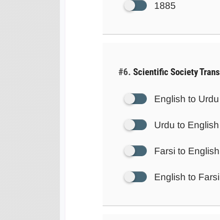
1885
#6.
Scientific Society Tran
English to Urdu
Urdu to English
Farsi to English
English to Farsi