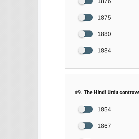
1876
1875
1880
1884
#9.
The Hindi Urdu controve
1854
1867