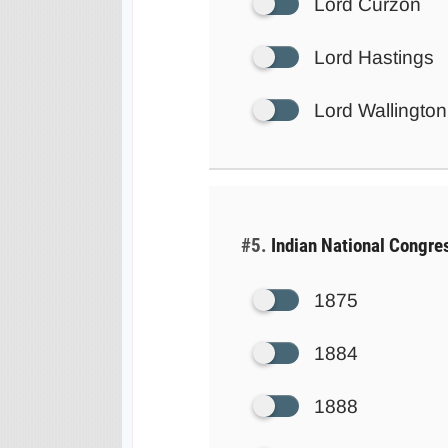
Lord Curzon
Lord Hastings
Lord Wallington
#5.
Indian National Congres
1875
1884
1888