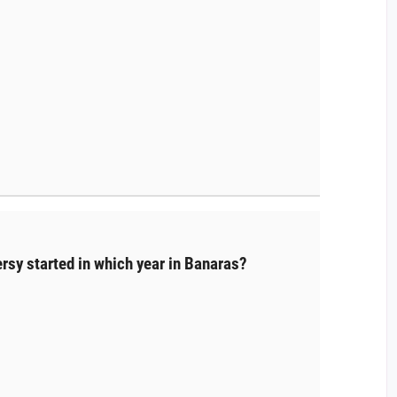
rsy started in which year in Banaras?