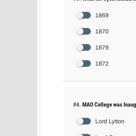
1869
1870
1879
1872
#4.
MAO College was Inaug
Lord Lytton