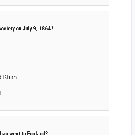
Society on July 9, 1864?
d Khan
d
han went to England?