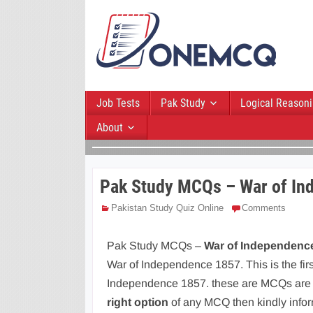
Job Tests
Pak Study
Logical Reason
About
Pak Study MCQs – War of In
Pakistan Study Quiz Online
Comments
Pak Study MCQs –
War of Independence
War of Independence 1857. This is the fi
Independence 1857. these are MCQs are W
right option
of any MCQ then kindly info