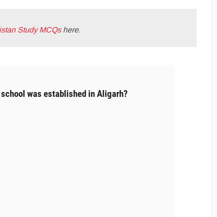
istan Study MCQs
here.
school was established in Aligarh?