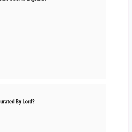
urated By Lord?