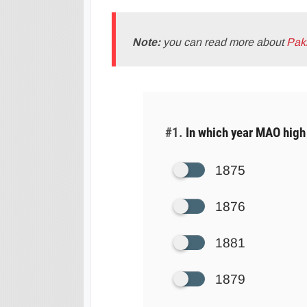
Note:
you can read more about
Pak
#1.
In which year MAO high 
1875
1876
1881
1879