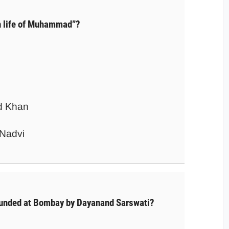
 life of Muhammad”?
d Khan
Nadvi
unded at Bombay by Dayanand Sarswati?