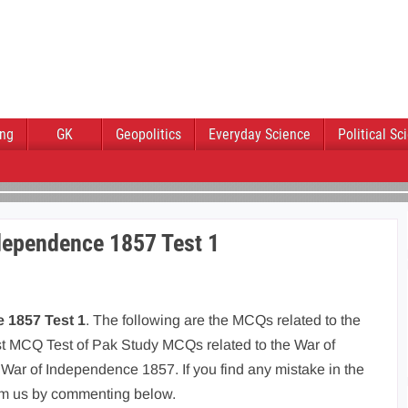
ing
GK
Geopolitics
Everyday Science
Political Sc
dependence 1857 Test 1
 1857 Test 1
. The following are the MCQs related to the
rst MCQ Test of Pak Study MCQs related to the War of
ar of Independence 1857. If you find any mistake in the
rm us by commenting below.