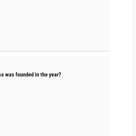
s was founded in the year?