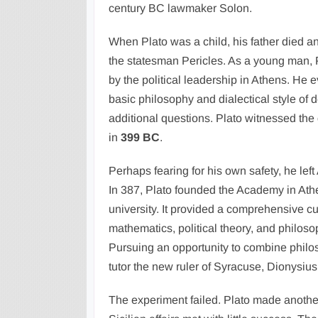
century BC lawmaker Solon.
When Plato was a child, his father died 
the statesman Pericles. As a young man, P
by the political leadership in Athens. He 
basic philosophy and dialectical style of 
additional questions. Plato witnessed the
in
399 BC
.
Perhaps fearing for his own safety, he left 
In 387, Plato founded the Academy in Athen
university. It provided a comprehensive cu
mathematics, political theory, and philos
Pursuing an opportunity to combine philos
tutor the new ruler of Syracuse, Dionysius 
The experiment failed. Plato made another