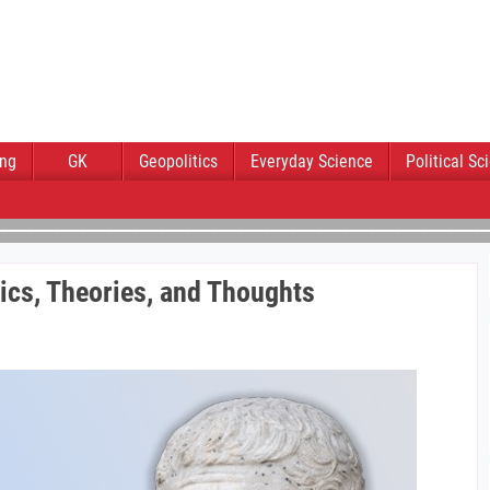
ing
GK
Geopolitics
Everyday Science
Political Sc
itics, Theories, and Thoughts