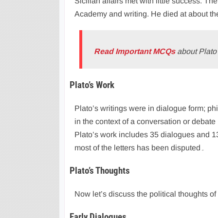
Sicilian affairs met with little success. Th
Academy and writing. He died at about th
Read Important MCQs
about Plato’
Plato’s Work
Plato’s writings were in dialogue form; p
in the context of a conversation or debate
Plato’s work includes 35 dialogues and 13 
most of the letters has been disputed۔
Plato’s Thoughts
Now let’s discuss the political thoughts of
Early Dialogues