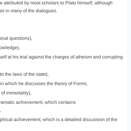
 attributed by most scholars to Plato himself, although
er in many of the dialogues.
ical questions),
nowledge),
lf at his trial against the charges of atheism and corrupting
o the laws of the state),
in which he discusses the theory of Forms,
of immortality),
ramatic achievement, which contains
,
phical achievement, which is a detailed discussion of the