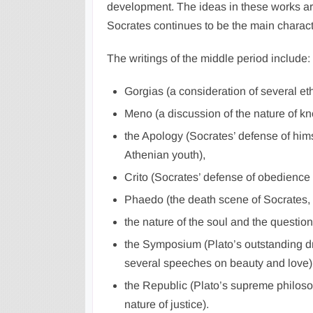
development. The ideas in these works are
Socrates continues to be the main charact
The writings of the middle period include:
Gorgias (a consideration of several eth
Meno (a discussion of the nature of k
the Apology (Socrates’ defense of himse
Athenian youth),
Crito (Socrates’ defense of obedience t
Phaedo (the death scene of Socrates, 
the nature of the soul and the question 
the Symposium (Plato’s outstanding d
several speeches on beauty and love)
the Republic (Plato’s supreme philoso
nature of justice).