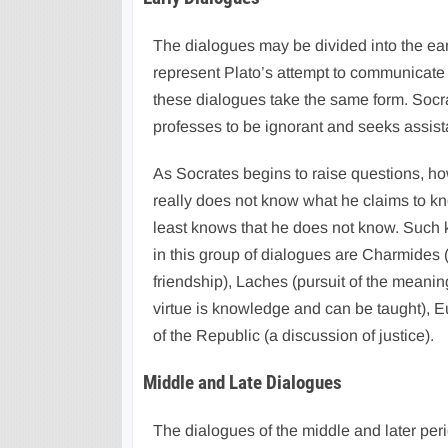
The dialogues may be divided into the earl
represent Plato’s attempt to communicate t
these dialogues take the same form. Soc
professes to be ignorant and seeks assis
As Socrates begins to raise questions, ho
really does not know what he claims to k
least knows that he does not know. Such 
in this group of dialogues are Charmides (
friendship), Laches (pursuit of the meanin
virtue is knowledge and can be taught), Eu
of the Republic (a discussion of justice).
Middle and Late Dialogues
The dialogues of the middle and later perio