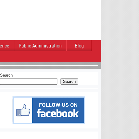
ience
Public Administration
Blog
Search
Search