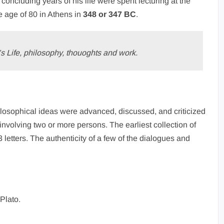
e concluding years of his life were spent lecturing at the
e age of 80 in Athens in
348 or 347 BC
.
s Life, philosophy, thouoghts and work.
hilosophical ideas were advanced, discussed, and criticized
 involving two or more persons. The earliest collection of
letters. The authenticity of a few of the dialogues and
 Plato.