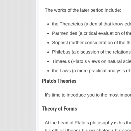
The works of the later period include:
the Theaetetus (a denial that knowledg
Parmenides (a critical evaluation of th
Sophist (further consideration of the t
Philebus (a discussion of the relatio
Timaeus (Plato’s views on natural sc
the Laws (a more practical analysis of 
Plato’s Theories
It’s time to introduce you to the most impor
Theory of Forms
At the heart of Plato’s philosophy is his t
his ethical theory, his psychology, his con