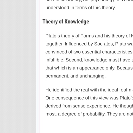
understood in terms of this theory.
Theory of Knowledge
Plato’s theory of Forms and his theory of
together. Influenced by Socrates, Plato w
convinced of two essential characteristic
infallible. Second, knowledge must have as
that which is an appearance only. Because t
permanent, and unchanging.
He identified the real with the ideal real
One consequence of this view was Plato’s 
derived from sense experience. He though
most, a degree of probability. They are not