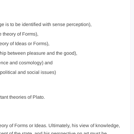
e is to be identified with sense perception),
e theory of Forms),
heory of Ideas or Forms),
nship between pleasure and the good),
ience and cosmology) and
political and social issues)
tant theories of Plato.
heory of Forms or Ideas. Ultimately, his view of knowledge,
cept of the state, and his perspective on art must be