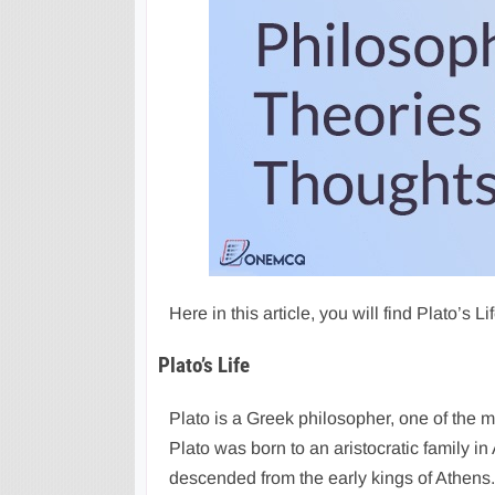
Here in this article, you will find Plato’s 
Plato’s Life
Plato is a Greek philosopher, one of the m
Plato was born to an aristocratic family in
descended from the early kings of Athens. P