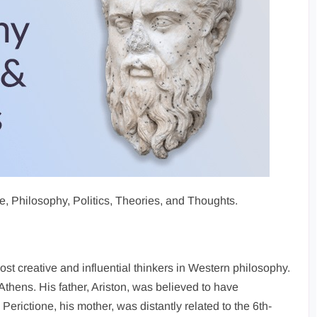
Life, Philosophy, Politics, Theories, and Thoughts.
ost creative and influential thinkers in Western philosophy.
 Athens. His father, Ariston, was believed to have
erictione, his mother, was distantly related to the 6th-