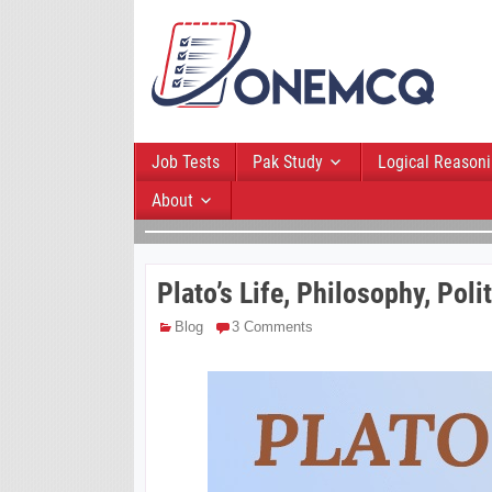
Job Tests
Pak Study
Logical Reason
About
Plato’s Life, Philosophy, Pol
Blog
3 Comments