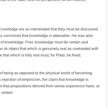
 Knowledge are so interrelated that they must be discussed
as convinced that knowledge is attainable. He was also
s of knowledge. First, knowledge must be certain and
 its object that which is genuinely real as contrasted with
hat which is fully real must, for Plato, be fixed,
m of being as opposed to the physical world of becoming.
rejection of empiricism, the claim that knowledge is
t that propositions derived from sense experience have, at
 certain.