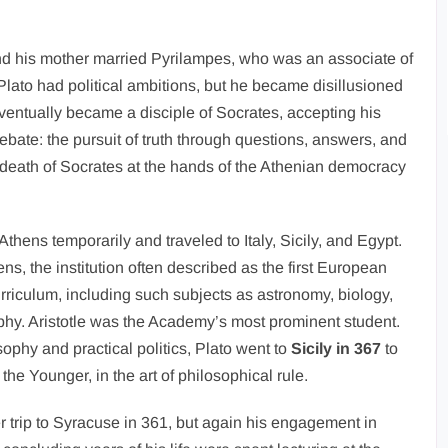
and his mother married Pyrilampes, who was an associate of
lato had political ambitions, but he became disillusioned
eventually became a disciple of Socrates, accepting his
debate: the pursuit of truth through questions, answers, and
 death of Socrates at the hands of the Athenian democracy
Athens temporarily and traveled to Italy, Sicily, and Egypt.
s, the institution often described as the first European
rriculum, including such subjects as astronomy, biology,
ophy. Aristotle was the Academy’s most prominent student.
ophy and practical politics, Plato went to
Sicily in 367
to
the Younger, in the art of philosophical rule.
 trip to Syracuse in 361, but again his engagement in