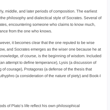
y, middle, and later periods of composition. The earliest
he philosophy and dialectical style of Socrates. Several of
rates, encountering someone who claims to know much,
tance from the one who knows.
wever, it becomes clear that the one reputed to be wise
now, and Socrates emerges as the wiser one because he at
knowledge, of course, is the beginning of wisdom. Included
an attempt to define temperance), Lysis (a discussion of
g of courage), Protagoras (a defense of the thesis that
thyphro (a consideration of the nature of piety) and Book-I
ds of Plato’s life reflect his own philosophical