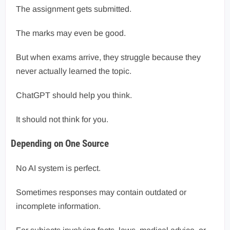
The assignment gets submitted.
The marks may even be good.
But when exams arrive, they struggle because they
never actually learned the topic.
ChatGPT should help you think.
It should not think for you.
Depending on One Source
No AI system is perfect.
Sometimes responses may contain outdated or
incomplete information.