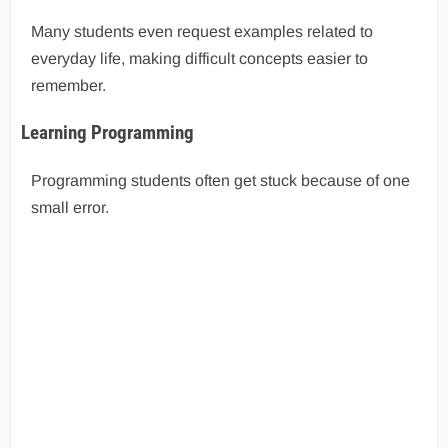
Many students even request examples related to
everyday life, making difficult concepts easier to
remember.
Learning Programming
Programming students often get stuck because of one
small error.