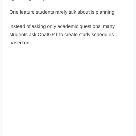
One feature students rarely talk about is planning.
Instead of asking only academic questions, many
students ask ChatGPT to create study schedules
based on: