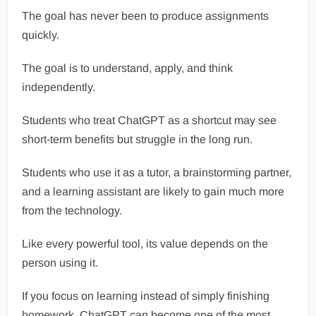
The goal has never been to produce assignments
quickly.
The goal is to understand, apply, and think
independently.
Students who treat ChatGPT as a shortcut may see
short-term benefits but struggle in the long run.
Students who use it as a tutor, a brainstorming partner,
and a learning assistant are likely to gain much more
from the technology.
Like every powerful tool, its value depends on the
person using it.
If you focus on learning instead of simply finishing
homework, ChatGPT can become one of the most