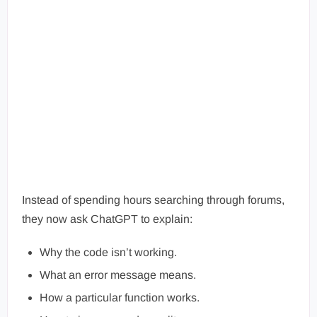
Instead of spending hours searching through forums,
they now ask ChatGPT to explain:
Why the code isn’t working.
What an error message means.
How a particular function works.