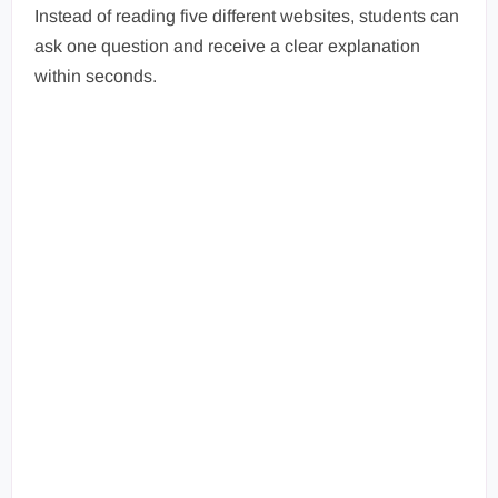
Instead of reading five different websites, students can
ask one question and receive a clear explanation
within seconds.