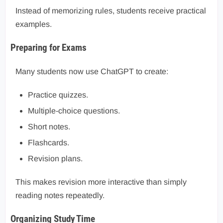
Instead of memorizing rules, students receive practical
examples.
Preparing for Exams
Many students now use ChatGPT to create:
Practice quizzes.
Multiple-choice questions.
Short notes.
Flashcards.
Revision plans.
This makes revision more interactive than simply
reading notes repeatedly.
Organizing Study Time