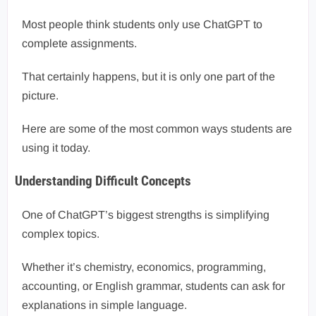
Most people think students only use ChatGPT to
complete assignments.
That certainly happens, but it is only one part of the
picture.
Here are some of the most common ways students are
using it today.
Understanding Difficult Concepts
One of ChatGPT’s biggest strengths is simplifying
complex topics.
Whether it’s chemistry, economics, programming,
accounting, or English grammar, students can ask for
explanations in simple language.