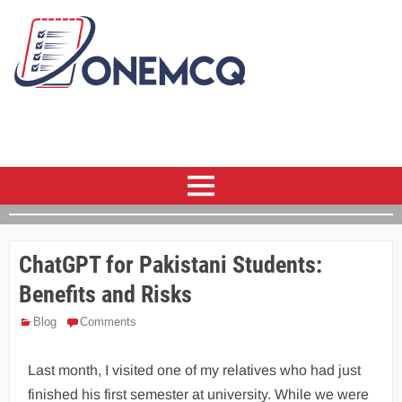
ChatGPT for Pakistani Students:
Benefits and Risks
Blog
Comments
Last month, I visited one of my relatives who had just
finished his first semester at university. While we were