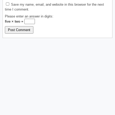
Save my name, email, and website in this browser for the next
time I comment.
Please enter an answer in digits:
five × two =