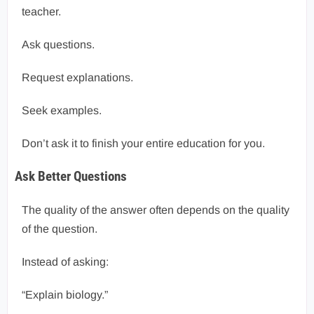
teacher.
Ask questions.
Request explanations.
Seek examples.
Don’t ask it to finish your entire education for you.
Ask Better Questions
The quality of the answer often depends on the quality
of the question.
Instead of asking:
“Explain biology.”