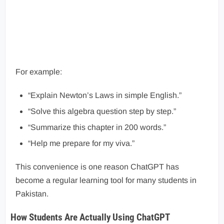
For example:
“Explain Newton’s Laws in simple English.”
“Solve this algebra question step by step.”
“Summarize this chapter in 200 words.”
“Help me prepare for my viva.”
This convenience is one reason ChatGPT has
become a regular learning tool for many students in
Pakistan.
How Students Are Actually Using ChatGPT