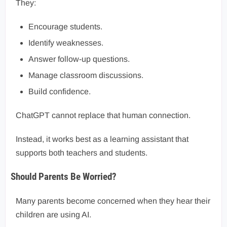
They:
Encourage students.
Identify weaknesses.
Answer follow-up questions.
Manage classroom discussions.
Build confidence.
ChatGPT cannot replace that human connection.
Instead, it works best as a learning assistant that
supports both teachers and students.
Should Parents Be Worried?
Many parents become concerned when they hear their
children are using AI.