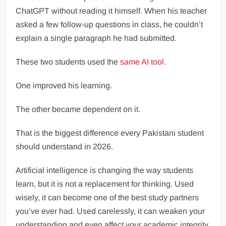
ChatGPT without reading it himself. When his teacher
asked a few follow-up questions in class, he couldn’t
explain a single paragraph he had submitted.
These two students used the
same AI tool
.
One improved his learning.
The other became dependent on it.
That is the biggest difference every Pakistani student
should understand in 2026.
Artificial intelligence is changing the way students
learn, but it is not a replacement for thinking. Used
wisely, it can become one of the best study partners
you’ve ever had. Used carelessly, it can weaken your
understanding and even affect your academic integrity.