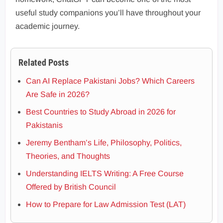
useful study companions you’ll have throughout your
academic journey.
Related Posts
Can AI Replace Pakistani Jobs? Which Careers
Are Safe in 2026?
Best Countries to Study Abroad in 2026 for
Pakistanis
Jeremy Bentham’s Life, Philosophy, Politics,
Theories, and Thoughts
Understanding IELTS Writing: A Free Course
Offered by British Council
How to Prepare for Law Admission Test (LAT)