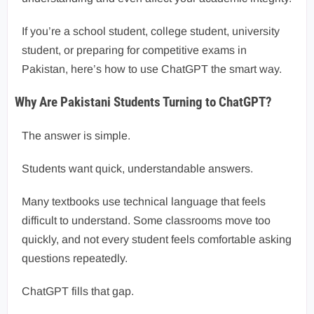
If you’re a school student, college student, university
student, or preparing for competitive exams in
Pakistan, here’s how to use ChatGPT the smart way.
Why Are Pakistani Students Turning to ChatGPT?
The answer is simple.
Students want quick, understandable answers.
Many textbooks use technical language that feels
difficult to understand. Some classrooms move too
quickly, and not every student feels comfortable asking
questions repeatedly.
ChatGPT fills that gap.