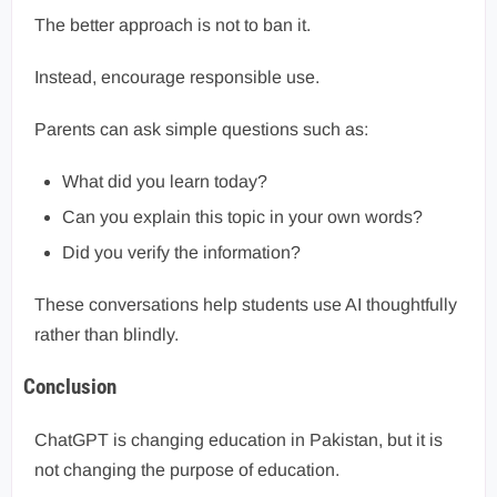
The better approach is not to ban it.
Instead, encourage responsible use.
Parents can ask simple questions such as:
What did you learn today?
Can you explain this topic in your own words?
Did you verify the information?
These conversations help students use AI thoughtfully
rather than blindly.
Conclusion
ChatGPT is changing education in Pakistan, but it is
not changing the purpose of education.