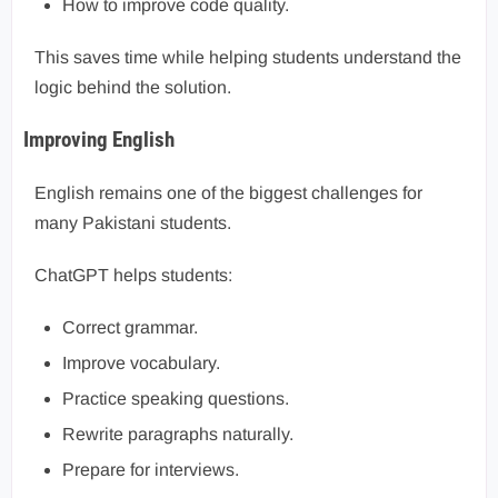
How to improve code quality.
This saves time while helping students understand the
logic behind the solution.
Improving English
English remains one of the biggest challenges for
many Pakistani students.
ChatGPT helps students:
Correct grammar.
Improve vocabulary.
Practice speaking questions.
Rewrite paragraphs naturally.
Prepare for interviews.