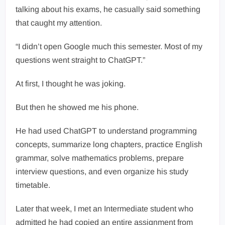
talking about his exams, he casually said something
that caught my attention.
“I didn’t open Google much this semester. Most of my
questions went straight to ChatGPT.”
At first, I thought he was joking.
But then he showed me his phone.
He had used ChatGPT to understand programming
concepts, summarize long chapters, practice English
grammar, solve mathematics problems, prepare
interview questions, and even organize his study
timetable.
Later that week, I met an Intermediate student who
admitted he had copied an entire assignment from