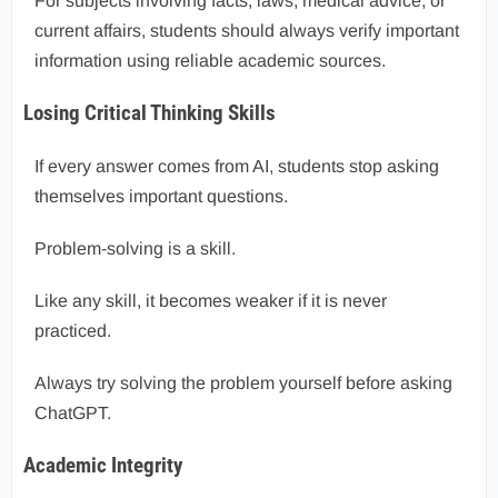
For subjects involving facts, laws, medical advice, or
current affairs, students should always verify important
information using reliable academic sources.
Losing Critical Thinking Skills
If every answer comes from AI, students stop asking
themselves important questions.
Problem-solving is a skill.
Like any skill, it becomes weaker if it is never
practiced.
Always try solving the problem yourself before asking
ChatGPT.
Academic Integrity