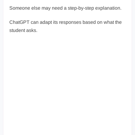
Someone else may need a step-by-step explanation.
ChatGPT can adapt its responses based on what the
student asks.