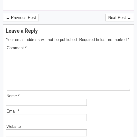
← Previous Post
Next Post →
Leave a Reply
Your email address will not be published.
Required fields are marked
*
Comment
*
Name
*
Email
*
Website