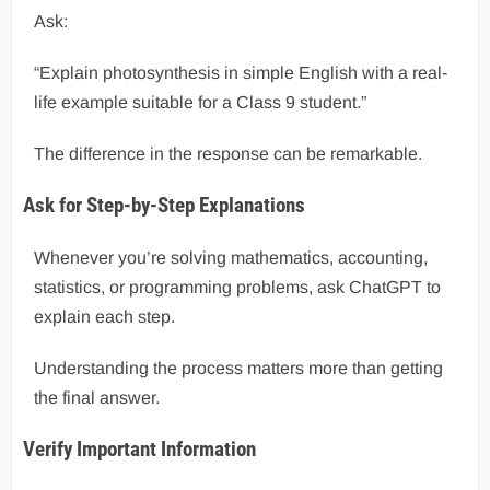
Ask:
“Explain photosynthesis in simple English with a real-
life example suitable for a Class 9 student.”
The difference in the response can be remarkable.
Ask for Step-by-Step Explanations
Whenever you’re solving mathematics, accounting,
statistics, or programming problems, ask ChatGPT to
explain each step.
Understanding the process matters more than getting
the final answer.
Verify Important Information