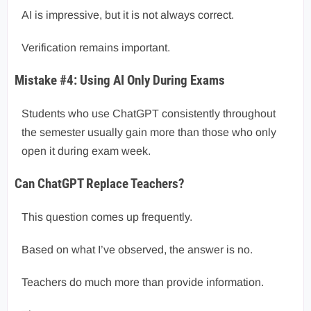
AI is impressive, but it is not always correct.
Verification remains important.
Mistake #4: Using AI Only During Exams
Students who use ChatGPT consistently throughout
the semester usually gain more than those who only
open it during exam week.
Can ChatGPT Replace Teachers?
This question comes up frequently.
Based on what I’ve observed, the answer is no.
Teachers do much more than provide information.