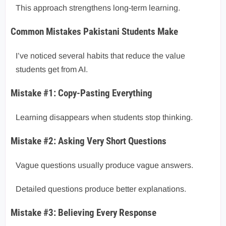
This approach strengthens long-term learning.
Common Mistakes Pakistani Students Make
I’ve noticed several habits that reduce the value
students get from AI.
Mistake #1: Copy-Pasting Everything
Learning disappears when students stop thinking.
Mistake #2: Asking Very Short Questions
Vague questions usually produce vague answers.
Detailed questions produce better explanations.
Mistake #3: Believing Every Response