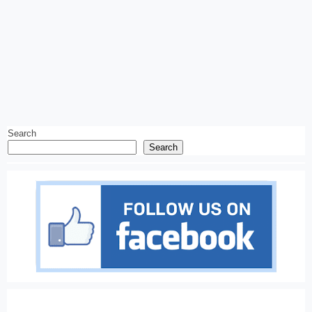
Search
Search