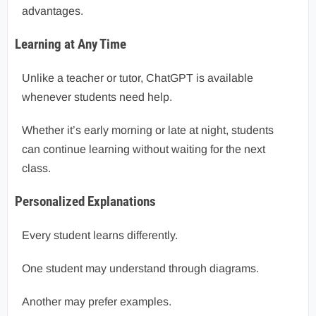
advantages.
Learning at Any Time
Unlike a teacher or tutor, ChatGPT is available
whenever students need help.
Whether it’s early morning or late at night, students
can continue learning without waiting for the next
class.
Personalized Explanations
Every student learns differently.
One student may understand through diagrams.
Another may prefer examples.