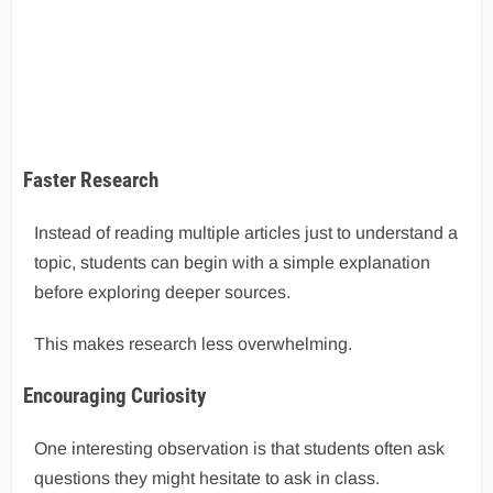
Faster Research
Instead of reading multiple articles just to understand a
topic, students can begin with a simple explanation
before exploring deeper sources.
This makes research less overwhelming.
Encouraging Curiosity
One interesting observation is that students often ask
questions they might hesitate to ask in class.