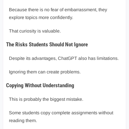
Because there is no fear of embarrassment, they
explore topics more confidently.
That curiosity is valuable.
The Risks Students Should Not Ignore
Despite its advantages, ChatGPT also has limitations.
Ignoring them can create problems.
Copying Without Understanding
This is probably the biggest mistake.
Some students copy complete assignments without
reading them.