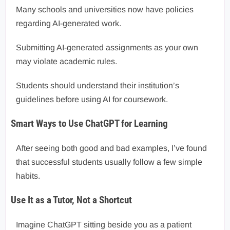
Many schools and universities now have policies
regarding AI-generated work.
Submitting AI-generated assignments as your own
may violate academic rules.
Students should understand their institution’s
guidelines before using AI for coursework.
Smart Ways to Use ChatGPT for Learning
After seeing both good and bad examples, I’ve found
that successful students usually follow a few simple
habits.
Use It as a Tutor, Not a Shortcut
Imagine ChatGPT sitting beside you as a patient