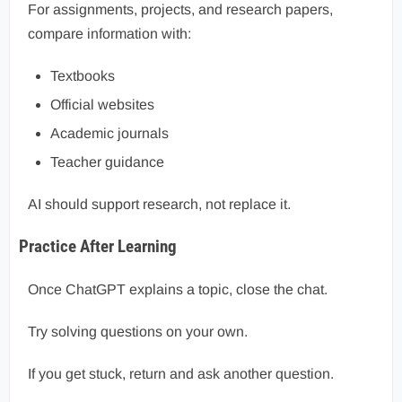
For assignments, projects, and research papers,
compare information with:
Textbooks
Official websites
Academic journals
Teacher guidance
AI should support research, not replace it.
Practice After Learning
Once ChatGPT explains a topic, close the chat.
Try solving questions on your own.
If you get stuck, return and ask another question.