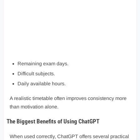
Remaining exam days.
Difficult subjects.
Daily available hours.
A realistic timetable often improves consistency more
than motivation alone.
The Biggest Benefits of Using ChatGPT
When used correctly, ChatGPT offers several practical