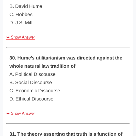
B. David Hume
C. Hobbes
D. J.S. Mill
➥ Show Answer
30. Hume’s utilitarianism was directed against the
whole natural law tradition of
A. Political Discourse
B. Social Discourse
C. Economic Discourse
D. Ethical Discourse
➥ Show Answer
31. The theory asserting that truth is a function of