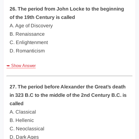
26. The period from John Locke to the beginning
of the 19th Century is called
A. Age of Discovery
B. Renaissance
C. Enlightenment
D. Romanticism
➥ Show Answer
27. The period before Alexander the Great’s death
in 323 B.C to the middle of the 2nd Century B.C. is
called
A. Classical
B. Hellenic
C. Neoclassical
D. Dark Ages