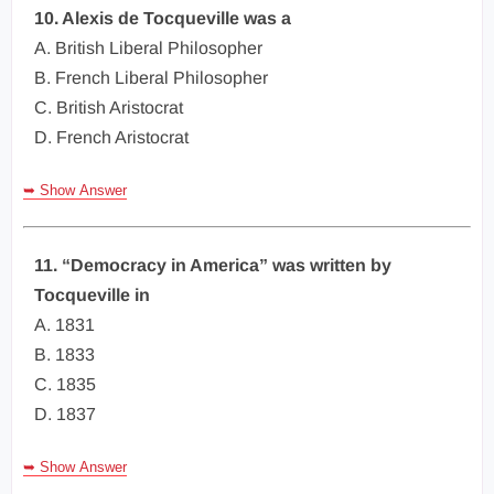
10. Alexis de Tocqueville was a
A. British Liberal Philosopher
B. French Liberal Philosopher
C. British Aristocrat
D. French Aristocrat
➥ Show Answer
11. “Democracy in America” was written by
Tocqueville in
A. 1831
B. 1833
C. 1835
D. 1837
➥ Show Answer