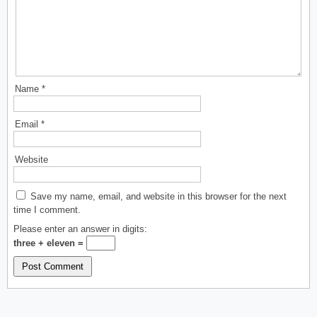
Name
*
Email
*
Website
Save my name, email, and website in this browser for the next
time I comment.
Please enter an answer in digits:
three + eleven =