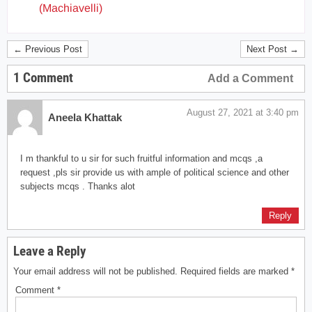
(Machiavelli)
← Previous Post
Next Post →
1 Comment
Add a Comment
August 27, 2021 at 3:40 pm
Aneela Khattak
I m thankful to u sir for such fruitful information and mcqs ,a
request ,pls sir provide us with ample of political science and other
subjects mcqs . Thanks alot
Reply
Leave a Reply
Your email address will not be published.
Required fields are marked
*
Comment
*