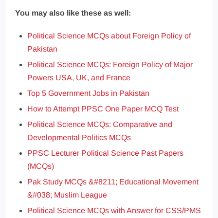
You may also like these as well:
Political Science MCQs about Foreign Policy of
Pakistan
Political Science MCQs: Foreign Policy of Major
Powers USA, UK, and France
Top 5 Government Jobs in Pakistan
How to Attempt PPSC One Paper MCQ Test
Political Science MCQs: Comparative and
Developmental Politics MCQs
PPSC Lecturer Political Science Past Papers
(MCQs)
Pak Study MCQs &#8211; Educational Movement
&#038; Muslim League
Political Science MCQs with Answer for CSS/PMS