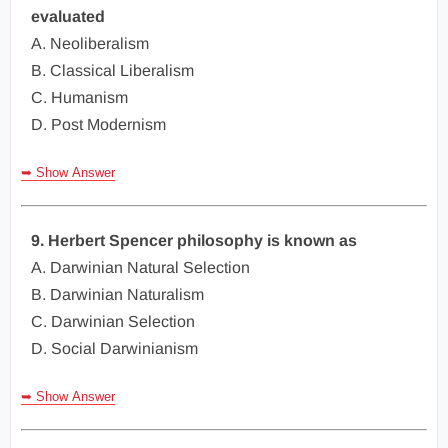
evaluated
A. Neoliberalism
B. Classical Liberalism
C. Humanism
D. Post Modernism
➥ Show Answer
9. Herbert Spencer philosophy is known as
A. Darwinian Natural Selection
B. Darwinian Naturalism
C. Darwinian Selection
D. Social Darwinianism
➥ Show Answer