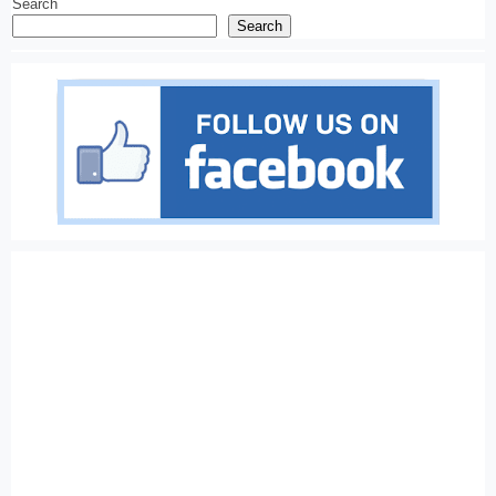
Search
Search