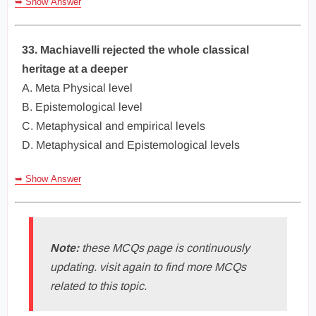
➥ Show Answer
33. Machiavelli rejected the whole classical
heritage at a deeper
A. Meta Physical level
B. Epistemological level
C. Metaphysical and empirical levels
D. Metaphysical and Epistemological levels
➥ Show Answer
Note:
these MCQs page is continuously
updating. visit again to find more MCQs
related to this topic.