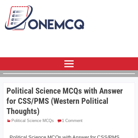
Political Science MCQs with Answer
for CSS/PMS (Western Political
Thoughts)
Political Science MCQs
1 Comment
Political Science MCQs with Answer for CSS/PMS