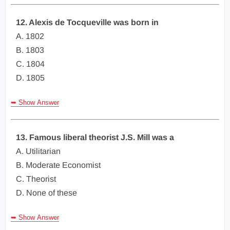
12. Alexis de Tocqueville was born in
A. 1802
B. 1803
C. 1804
D. 1805
➥ Show Answer
13. Famous liberal theorist J.S. Mill was a
A. Utilitarian
B. Moderate Economist
C. Theorist
D. None of these
➥ Show Answer