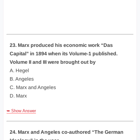
23. Marx produced his economic work “Das
Capital” in 1894 when its Volume-1 published.
Volume II and III were brought out by
A. Hegel
B. Angeles
C. Marx and Angeles
D. Marx
➥ Show Answer
24. Marx and Angeles co-authored “The German