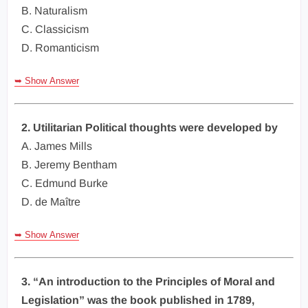
B. Naturalism
C. Classicism
D. Romanticism
➥ Show Answer
2. Utilitarian Political thoughts were developed by
A. James Mills
B. Jeremy Bentham
C. Edmund Burke
D. de Maître
➥ Show Answer
3. “An introduction to the Principles of Moral and
Legislation” was the book published in 1789,