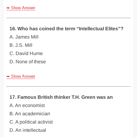
➥ Show Answer
16. Who has coined the term “Intellectual Elites”?
A. James Mill
B. J.S. Mill
C. David Hume
D. None of these
➥ Show Answer
17. Famous British thinker T.H. Green was an
A. An economist
B. An academician
C. A political activist
D. An intellectual