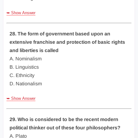
➥ Show Answer
28. The form of government based upon an
extensive franchise and protection of basic rights
and liberties is called
A. Nominalism
B. Linguistics
C. Ethnicity
D. Nationalism
➥ Show Answer
29. Who is considered to be the recent modern
political thinker out of these four philosophers?
A. Plato