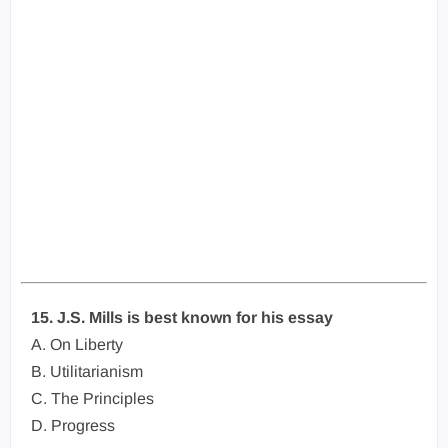
15. J.S. Mills is best known for his essay
A. On Liberty
B. Utilitarianism
C. The Principles
D. Progress