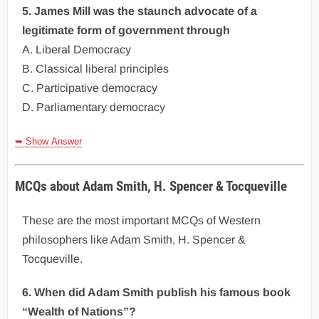
5. James Mill was the staunch advocate of a
legitimate form of government through
A. Liberal Democracy
B. Classical liberal principles
C. Participative democracy
D. Parliamentary democracy
➥ Show Answer
MCQs about Adam Smith, H. Spencer & Tocqueville
These are the most important MCQs of Western
philosophers like Adam Smith, H. Spencer &
Tocqueville.
6. When did Adam Smith publish his famous book
“Wealth of Nations”?