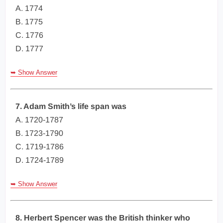
A. 1774
B. 1775
C. 1776
D. 1777
➥ Show Answer
7. Adam Smith’s life span was
A. 1720-1787
B. 1723-1790
C. 1719-1786
D. 1724-1789
➥ Show Answer
8. Herbert Spencer was the British thinker who