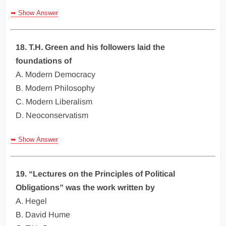
➥ Show Answer
18. T.H. Green and his followers laid the
foundations of
A. Modern Democracy
B. Modern Philosophy
C. Modern Liberalism
D. Neoconservatism
➥ Show Answer
19. “Lectures on the Principles of Political
Obligations” was the work written by
A. Hegel
B. David Hume