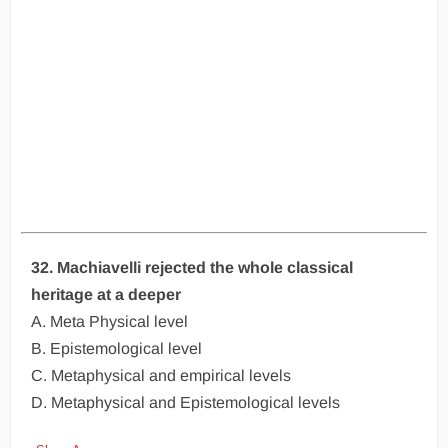
32. Machiavelli rejected the whole classical
heritage at a deeper
A. Meta Physical level
B. Epistemological level
C. Metaphysical and empirical levels
D. Metaphysical and Epistemological levels