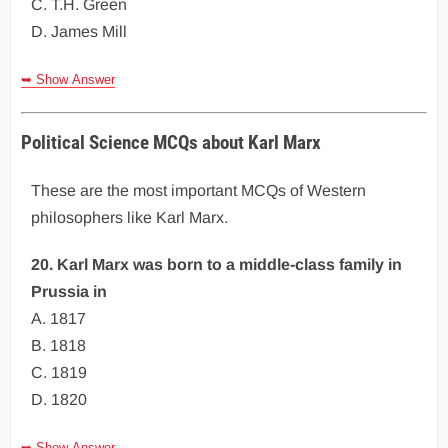
C. T.H. Green
D. James Mill
➥ Show Answer
Political Science MCQs about Karl Marx
These are the most important MCQs of Western
philosophers like Karl Marx.
20. Karl Marx was born to a middle-class family in
Prussia in
A. 1817
B. 1818
C. 1819
D. 1820
➥ Show Answer