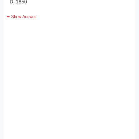
D. 1850
➥ Show Answer