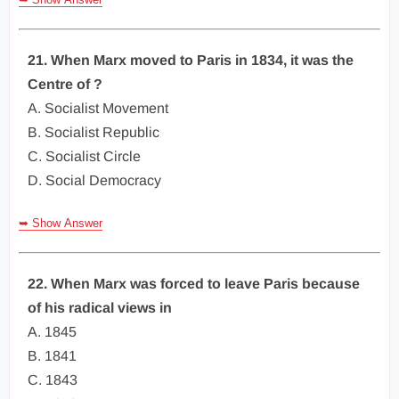
21. When Marx moved to Paris in 1834, it was the
Centre of ?
A. Socialist Movement
B. Socialist Republic
C. Socialist Circle
D. Social Democracy
➥ Show Answer
22. When Marx was forced to leave Paris because
of his radical views in
A. 1845
B. 1841
C. 1843