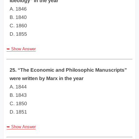
Ideology” in the year
A. 1846
B. 1840
C. 1860
D. 1855
➥ Show Answer
25. “The Economic and Philosophic Manuscripts”
were written by Marx in the year
A. 1844
B. 1843
C. 1850
D. 1851
➥ Show Answer