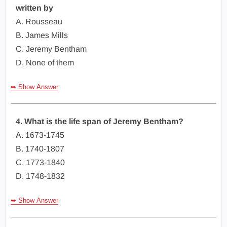
written by
A. Rousseau
B. James Mills
C. Jeremy Bentham
D. None of them
➥ Show Answer
4. What is the life span of Jeremy Bentham?
A. 1673-1745
B. 1740-1807
C. 1773-1840
D. 1748-1832
➥ Show Answer