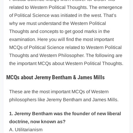
related to Western Political Thoughts. The emergence
of Political Science was initiated in the west. That’s
why we must understand the Western Political
Thoughts and concepts to get good marks in the
examination. Here you will find the most important
MCQs of Political Science related to Western Political
Thoughts and Western Philosopher. The following are
the important MCQs about Western Political Thoughts.
MCQs about Jeremy Bentham & James Mills
These are the most important MCQs of Western
philosophers like Jeremy Bentham and James Mills.
1. Jeremy Bentham was the founder of new liberal
doctrine, now known as?
A. Utilitarianism