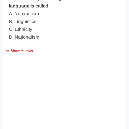
language is called
A. Nominalism
B. Linguistics
C. Ethnicity
D. Nationalism
➥ Show Answer