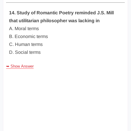
14. Study of Romantic Poetry reminded J.S. Mill
that utilitarian philosopher was lacking in
A. Moral terms
B. Economic terms
C. Human terms
D. Social terms
➥ Show Answer