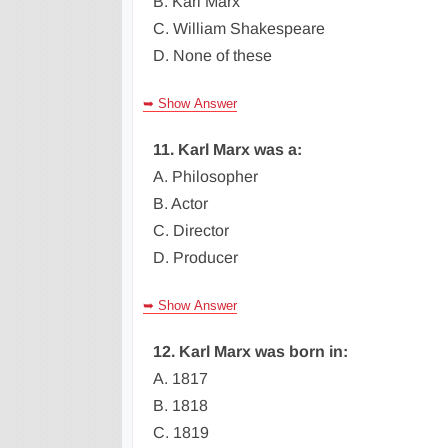
B. Karl Marx
C. William Shakespeare
D. None of these
➥ Show Answer
11. Karl Marx was a:
A. Philosopher
B. Actor
C. Director
D. Producer
➥ Show Answer
12. Karl Marx was born in:
A. 1817
B. 1818
C. 1819