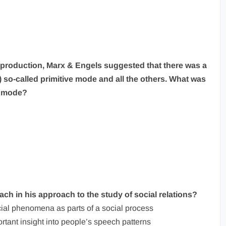
 of production, Marx & Engels suggested that there was a
t) so-called primitive mode and all the others. What was
ve mode?
ach in his approach to the study of social relations?
cial phenomena as parts of a social process
rtant insight into people’s speech patterns