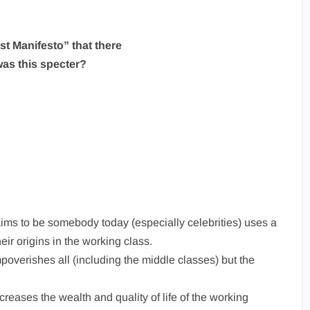
t Manifesto” that there
as this specter?
ms to be somebody today (especially celebrities) uses a
eir origins in the working class.
mpoverishes all (including the middle classes) but the
creases the wealth and quality of life of the working