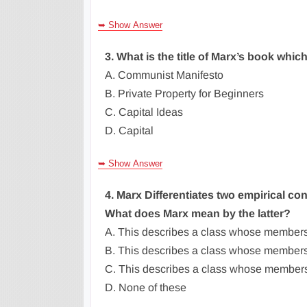
➥ Show Answer
3. What is the title of Marx’s book whi
A. Communist Manifesto
B. Private Property for Beginners
C. Capital Ideas
D. Capital
➥ Show Answer
4. Marx Differentiates two empirical condi
What does Marx mean by the latter?
A. This describes a class whose member
B. This describes a class whose members
C. This describes a class whose members 
D. None of these