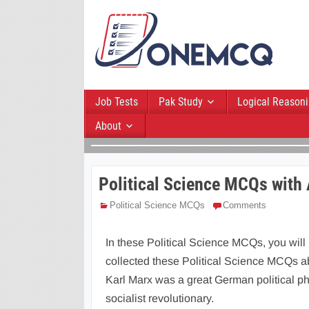
Job Tests
Pak Study
Logical Reason
About
Political Science MCQs with
Political Science MCQs
Comments
In these Political Science MCQs, you will
collected these Political Science MCQs ab
Karl Marx was a great German political phil
socialist revolutionary.