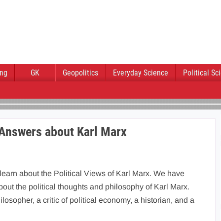
ing
GK
Geopolitics
Everyday Science
Political Sc
 Answers about Karl Marx
 learn about the Political Views of Karl Marx. We have
out the political thoughts and philosophy of Karl Marx.
osopher, a critic of political economy, a historian, and a