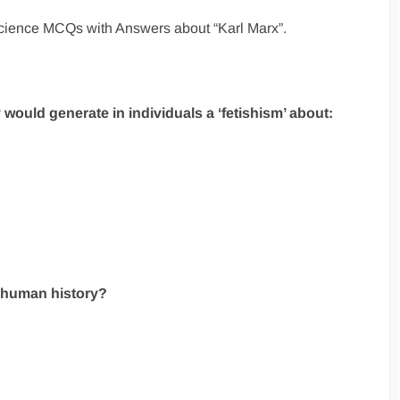
 Science MCQs with Answers about “Karl Marx”.
y would generate in individuals a ‘fetishism’ about:
f human history?