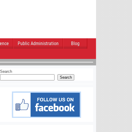
ience
Public Administration
Blog
Search
Search