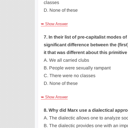
classes
D. None of these
➥ Show Answer
7. In their list of pre-capitalist modes
significant difference between the (firs
it that was different about this primiti
A. We all carried clubs
B. People were sexually rampant
C. There were no classes
D. None of these
➥ Show Answer
8. Why did Marx use a dialectical appro
A. The dialectic allows one to analyze so
B. The dialectic provides one with an impo