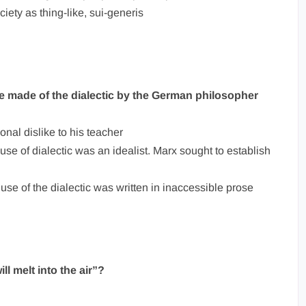
iety as thing-like, sui-generis
se made of the dialectic by the German philosopher
onal dislike to his teacher
use of dialectic was an idealist. Marx sought to establish
use of the dialectic was written in inaccessible prose
ll melt into the air”?