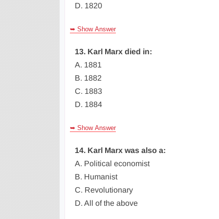
D. 1820
➥ Show Answer
13. Karl Marx died in:
A. 1881
B. 1882
C. 1883
D. 1884
➥ Show Answer
14. Karl Marx was also a:
A. Political economist
B. Humanist
C. Revolutionary
D. All of the above