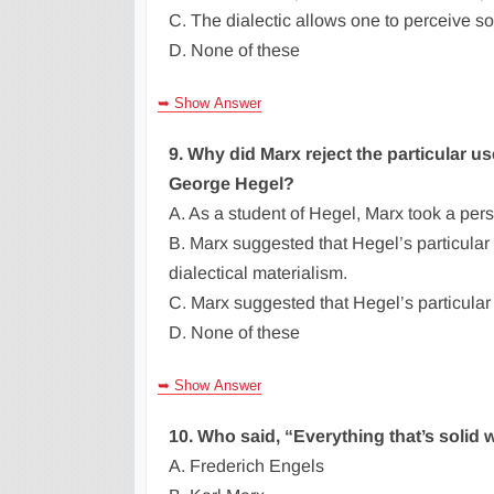
C. The dialectic allows one to perceive soc
D. None of these
➥ Show Answer
9. Why did Marx reject the particular u
George Hegel?
A. As a student of Hegel, Marx took a pers
B. Marx suggested that Hegel’s particular 
dialectical materialism.
C. Marx suggested that Hegel’s particular 
D. None of these
➥ Show Answer
10. Who said, “Everything that’s solid wi
A. Frederich Engels