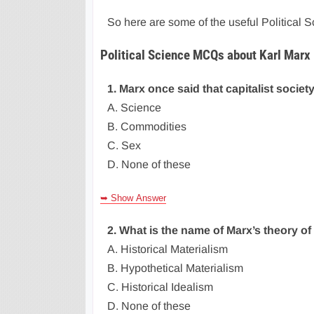
So here are some of the useful Political
Political Science MCQs about Karl Marx
1. Marx once said that capitalist societ
A. Science
B. Commodities
C. Sex
D. None of these
➥ Show Answer
2. What is the name of Marx’s theory o
A. Historical Materialism
B. Hypothetical Materialism
C. Historical Idealism
D. None of these