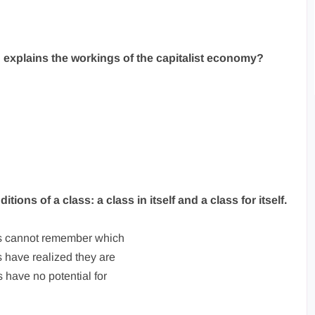
ch explains the workings of the capitalist economy?
tions of a class: a class in itself and a class for itself.
s cannot remember which
 have realized they are
have no potential for