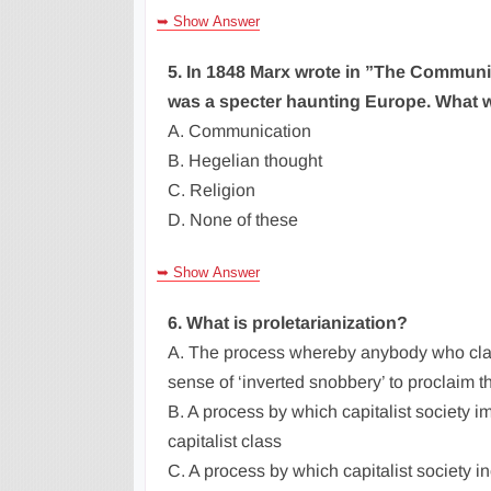
➥ Show Answer
5. In 1848 Marx wrote in ”The Communis
was a specter haunting Europe. What w
A. Communication
B. Hegelian thought
C. Religion
D. None of these
➥ Show Answer
6. What is proletarianization?
A. The process whereby anybody who clai
sense of ‘inverted snobbery’ to proclaim th
B. A process by which capitalist society i
capitalist class
C. A process by which capitalist society in