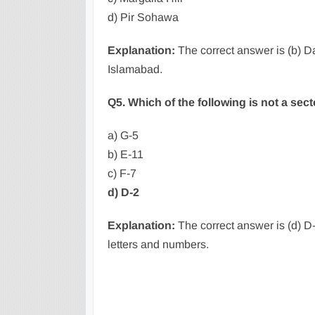
d) Pir Sohawa
Explanation:
The correct answer is (b) D
Islamabad.
Q5. Which of the following is not a sec
a) G-5
b) E-11
c) F-7
d) D-2
Explanation:
The correct answer is (d) D-
letters and numbers.