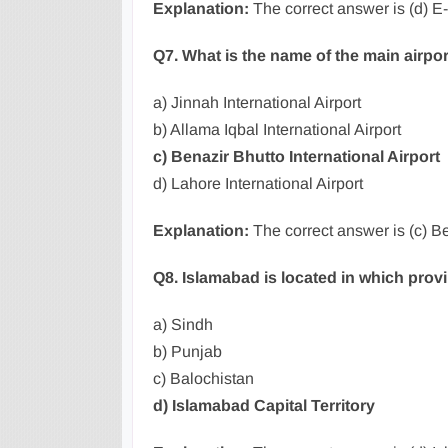
Explanation:
The correct answer is (d) E-
Q7. What is the name of the main airpo
a) Jinnah International Airport
b) Allama Iqbal International Airport
c) Benazir Bhutto International Airport
d) Lahore International Airport
Explanation:
The correct answer is (c) Be
Q8. Islamabad is located in which prov
a) Sindh
b) Punjab
c) Balochistan
d) Islamabad Capital Territory