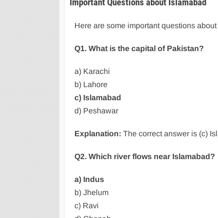
Important Questions about Islamabad
Here are some important questions about
Q1. What is the capital of Pakistan?
a) Karachi
b) Lahore
c) Islamabad
d) Peshawar
Explanation:
The correct answer is (c) Isl
Q2. Which river flows near Islamabad?
a) Indus
b) Jhelum
c) Ravi