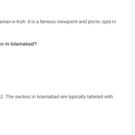
aman-e-Koh. It is a famous viewpoint and picnic spot in
tor in Islamabad?
2. The sectors in Islamabad are typically labeled with