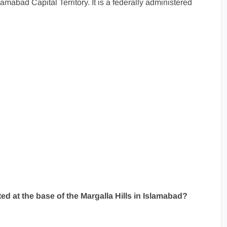
amabad Capital Territory. It is a federally administered
ted at the base of the Margalla Hills in Islamabad?