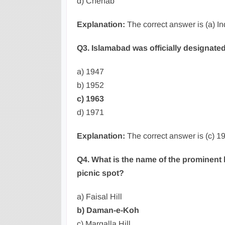
d) Chenab
Explanation:
The correct answer is (a) I
Q3. Islamabad was officially designated
a) 1947
b) 1952
c) 1963
d) 1971
Explanation:
The correct answer is (c) 19
Q4. What is the name of the prominent h
picnic spot?
a) Faisal Hill
b) Daman-e-Koh
c) Margalla Hill