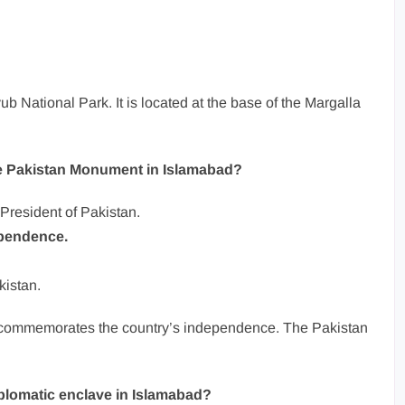
ub National Park. It is located at the base of the Margalla
the Pakistan Monument in Islamabad?
e President of Pakistan.
ependence.
kistan.
It commemorates the country’s independence. The Pakistan
iplomatic enclave in Islamabad?