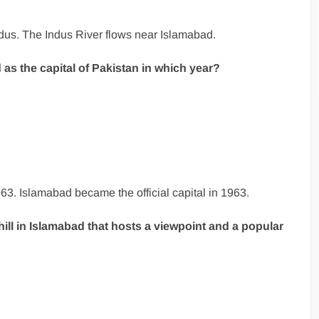
ndus. The Indus River flows near Islamabad.
 as the capital of Pakistan in which year?
63. Islamabad became the official capital in 1963.
ill in Islamabad that hosts a viewpoint and a popular