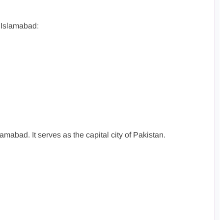
 Islamabad:
amabad. It serves as the capital city of Pakistan.