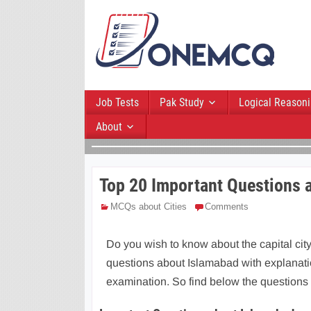
Job Tests
Pak Study
Logical Reason
About
Top 20 Important Questions 
MCQs about Cities
Comments
Do you wish to know about the capital city
questions about Islamabad with explanatio
examination. So find below the questions