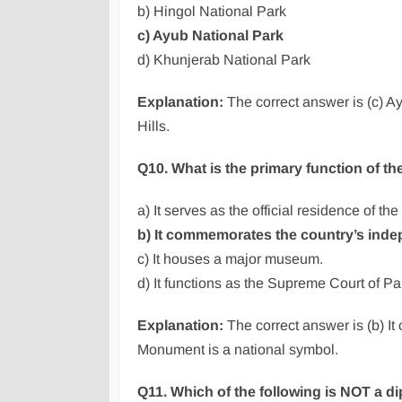
b) Hingol National Park
c) Ayub National Park
d) Khunjerab National Park
Explanation:
The correct answer is (c) Ay
Hills.
Q10. What is the primary function of 
a) It serves as the official residence of th
b) It commemorates the country’s ind
c) It houses a major museum.
d) It functions as the Supreme Court of Pa
Explanation:
The correct answer is (b) 
Monument is a national symbol.
Q11. Which of the following is NOT a d