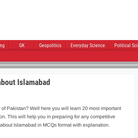
ing
GK
Geopolitics
Everyday Science
Political Sc
about Islamabad
 of Pakistan? Well here you will learn 20 most important
n. This will help you in preparing for any competitive
 about Islamabad in MCQs format with explanation.