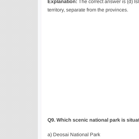
Explanation:
The correct answer is (d) Isl
territory, separate from the provinces.
Q9. Which scenic national park is situa
a) Deosai National Park