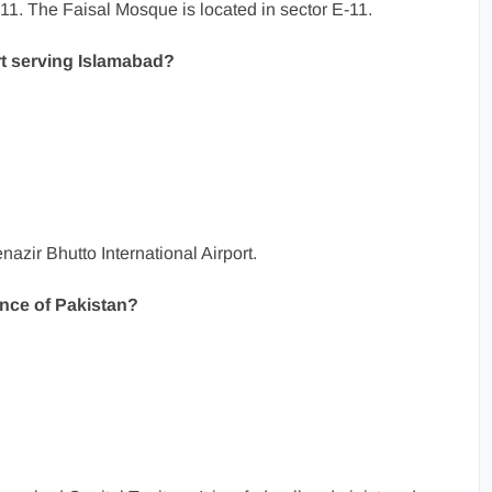
11. The Faisal Mosque is located in sector E-11.
rt serving Islamabad?
nazir Bhutto International Airport.
ince of Pakistan?