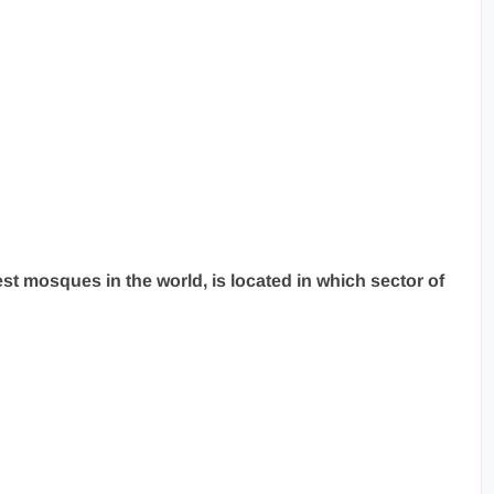
st mosques in the world, is located in which sector of