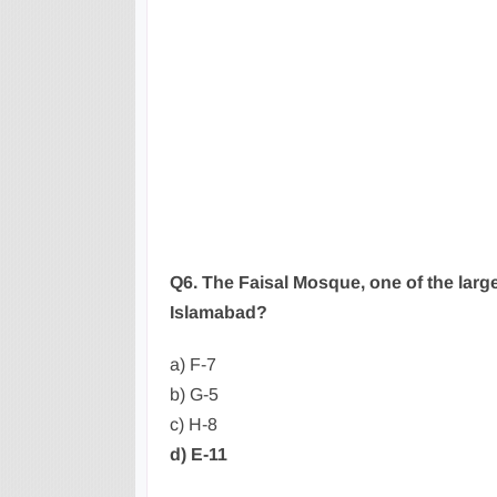
Q6. The Faisal Mosque, one of the large
Islamabad?
a) F-7
b) G-5
c) H-8
d) E-11