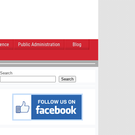
ience
Public Administration
Blog
Search
Search