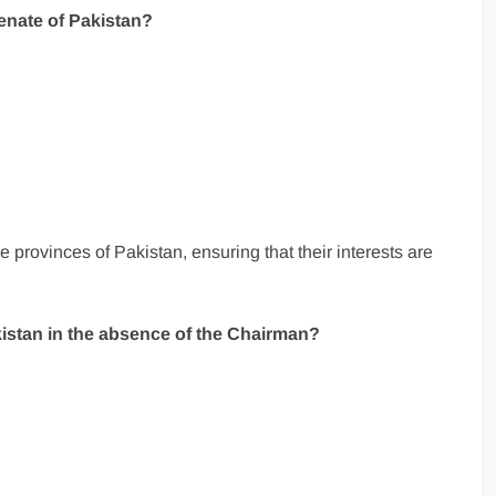
Senate of Pakistan?
 provinces of Pakistan, ensuring that their interests are
istan in the absence of the Chairman?