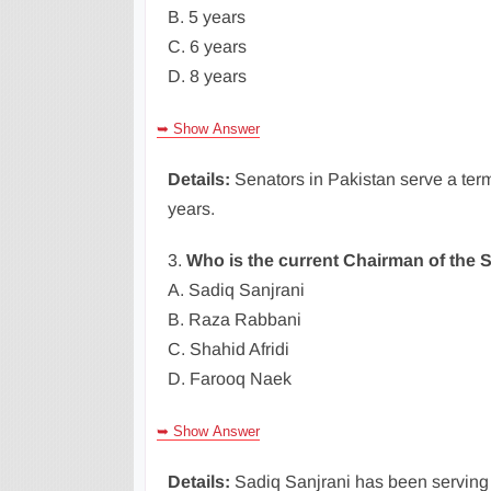
B. 5 years
C. 6 years
D. 8 years
➥ Show Answer
Details:
Senators in Pakistan serve a term
years.
3.
Who is the current Chairman of the S
A. Sadiq Sanjrani
B. Raza Rabbani
C. Shahid Afridi
D. Farooq Naek
➥ Show Answer
Details:
Sadiq Sanjrani has been serving