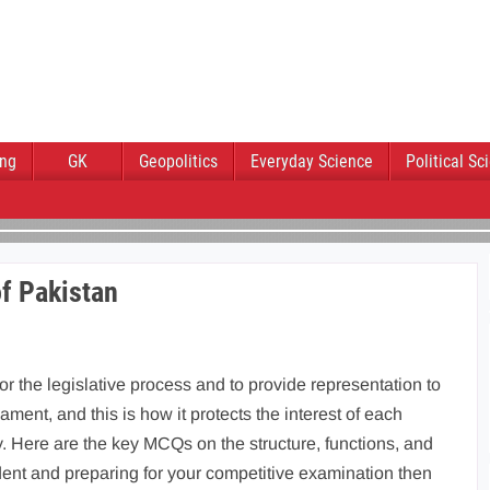
ing
GK
Geopolitics
Everyday Science
Political Sc
f Pakistan
or the legislative process and to provide representation to
iament, and this is how it protects the interest of each
. Here are the key MCQs on the structure, functions, and
udent and preparing for your competitive examination then