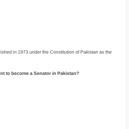
ished in 1973 under the Constitution of Pakistan as the
nt to become a Senator in Pakistan?