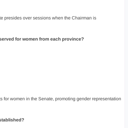
e presides over sessions when the Chairman is
eserved for women from each province?
s for women in the Senate, promoting gender representation
stablished?