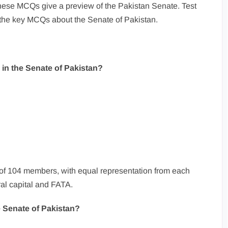
hese MCQs give a preview of the Pakistan Senate. Test
the key MCQs about the Senate of Pakistan.
 in the Senate of Pakistan?
 of 104 members, with equal representation from each
ral capital and FATA.
e Senate of Pakistan?