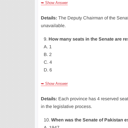
➥ Show Answer
Details:
The Deputy Chairman of the Senat
unavailable.
9.
How many seats in the Senate are r
A. 1
B. 2
C. 4
D. 6
➥ Show Answer
Details:
Each province has 4 reserved seat
in the legislative process.
10.
When was the Senate of Pakistan e
A. 1947