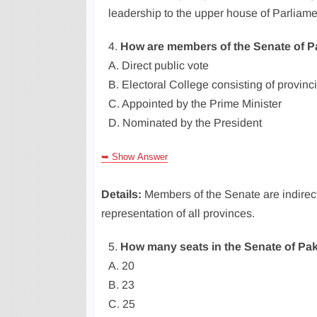
leadership to the upper house of Parliame
4.
How are members of the Senate of P
A. Direct public vote
B. Electoral College consisting of provinc
C. Appointed by the Prime Minister
D. Nominated by the President
➥ Show Answer
Details:
Members of the Senate are indirect
representation of all provinces.
5.
How many seats in the Senate of Pak
A. 20
B. 23
C. 25