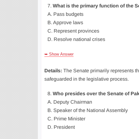
7.
What is the primary function of the 
A. Pass budgets
B. Approve laws
C. Represent provinces
D. Resolve national crises
➥ Show Answer
Details:
The Senate primarily represents the
safeguarded in the legislative process.
8.
Who presides over the Senate of Pak
A. Deputy Chairman
B. Speaker of the National Assembly
C. Prime Minister
D. President