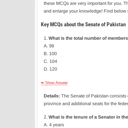
these MCQs are very important for you. T
and enlarge your knowledge! Find below 
Key MCQs about the Senate of Pakistan
1.
What is the total number of members
A. 96
B. 100
C. 104
D. 120
➥ Show Answer
Details:
The Senate of Pakistan consists
province and additional seats for the fede
2.
What is the tenure of a Senator in th
A. 4 years