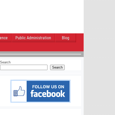
ience
Public Administration
Blog
Search
Search