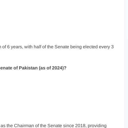
 of 6 years, with half of the Senate being elected every 3
enate of Pakistan (as of 2024)?
 as the Chairman of the Senate since 2018, providing