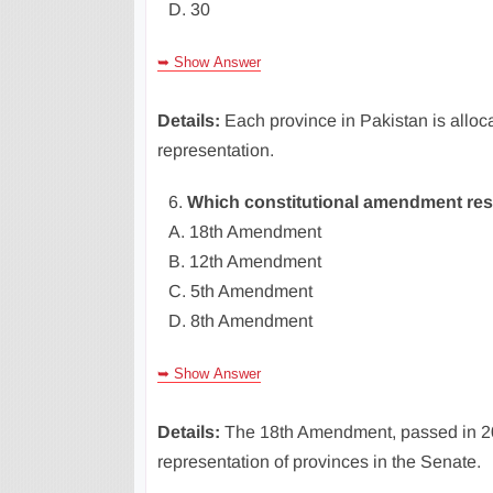
D. 30
➥ Show Answer
Details:
Each province in Pakistan is alloc
representation.
6.
Which constitutional amendment rest
A. 18th Amendment
B. 12th Amendment
C. 5th Amendment
D. 8th Amendment
➥ Show Answer
Details:
The 18th Amendment, passed in 20
representation of provinces in the Senate.