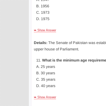
B. 1956
C. 1973
D. 1975
➥ Show Answer
Details:
The Senate of Pakistan was establ
upper house of Parliament.
11.
What is the minimum age requireme
A. 25 years
B. 30 years
C. 35 years
D. 40 years
➥ Show Answer