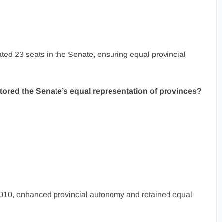
ated 23 seats in the Senate, ensuring equal provincial
ored the Senate’s equal representation of provinces?
10, enhanced provincial autonomy and retained equal