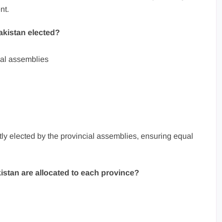
nt.
akistan elected?
ial assemblies
ly elected by the provincial assemblies, ensuring equal
istan are allocated to each province?