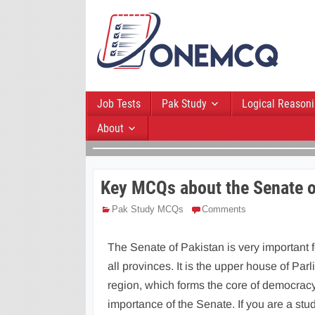
Job Tests
Pak Study
Logical Reason
About
Key MCQs about the Senate o
Pak Study MCQs
Comments
The Senate of Pakistan is very important f
all provinces. It is the upper house of Parl
region, which forms the core of democracy
importance of the Senate. If you are a st