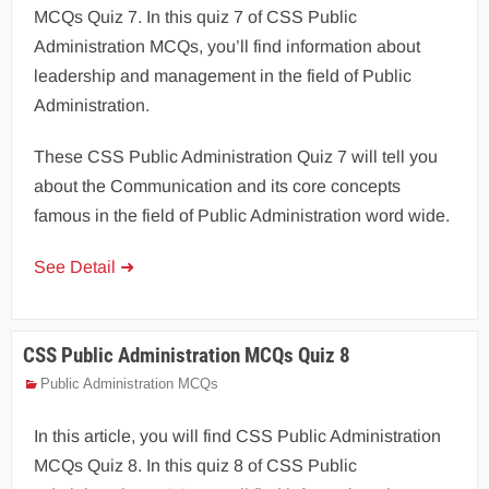
MCQs Quiz 7. In this quiz 7 of CSS Public
Administration MCQs, you’ll find information about
leadership and management in the field of Public
Administration.
These CSS Public Administration Quiz 7 will tell you
about the Communication and its core concepts
famous in the field of Public Administration word wide.
See Detail ➜
CSS Public Administration MCQs Quiz 8
Public Administration MCQs
In this article, you will find CSS Public Administration
MCQs Quiz 8. In this quiz 8 of CSS Public