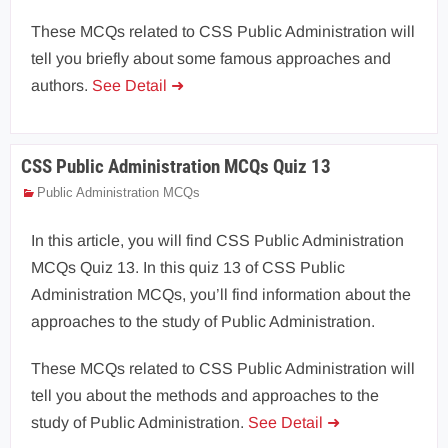
These MCQs related to CSS Public Administration will
tell you briefly about some famous approaches and
authors.
See Detail ➜
CSS Public Administration MCQs Quiz 13
Public Administration MCQs
In this article, you will find CSS Public Administration
MCQs Quiz 13. In this quiz 13 of CSS Public
Administration MCQs, you’ll find information about the
approaches to the study of Public Administration.
These MCQs related to CSS Public Administration will
tell you about the methods and approaches to the
study of Public Administration.
See Detail ➜