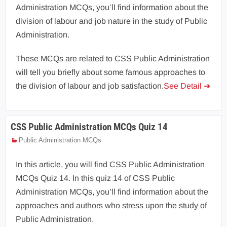
Administration MCQs, you’ll find information about the
division of labour and job nature in the study of Public
Administration.
These MCQs are related to CSS Public Administration
will tell you briefly about some famous approaches to
the division of labour and job satisfaction.
See Detail ➜
CSS Public Administration MCQs Quiz 14
Public Administration MCQs
In this article, you will find CSS Public Administration
MCQs Quiz 14. In this quiz 14 of CSS Public
Administration MCQs, you’ll find information about the
approaches and authors who stress upon the study of
Public Administration.