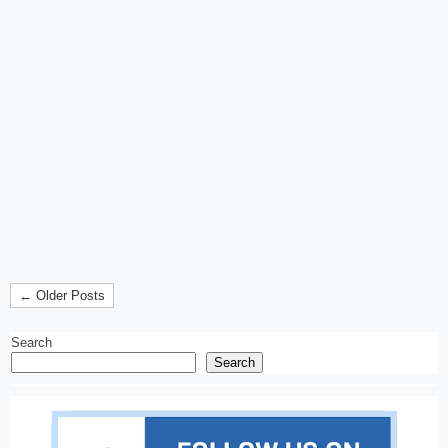
← Older Posts
Search
Search