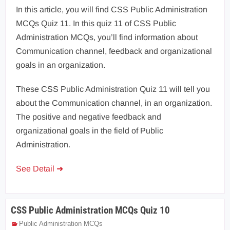
In this article, you will find CSS Public Administration
MCQs Quiz 11. In this quiz 11 of CSS Public
Administration MCQs, you’ll find information about
Communication channel, feedback and organizational
goals in an organization.
These CSS Public Administration Quiz 11 will tell you
about the Communication channel, in an organization.
The positive and negative feedback and
organizational goals in the field of Public
Administration.
See Detail ➜
CSS Public Administration MCQs Quiz 10
Public Administration MCQs