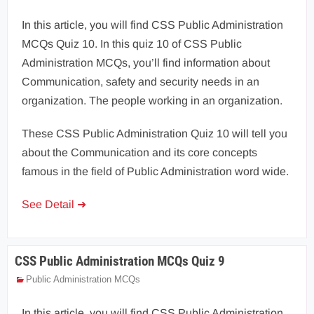
In this article, you will find CSS Public Administration
MCQs Quiz 10. In this quiz 10 of CSS Public
Administration MCQs, you’ll find information about
Communication, safety and security needs in an
organization. The people working in an organization.
These CSS Public Administration Quiz 10 will tell you
about the Communication and its core concepts
famous in the field of Public Administration word wide.
See Detail ➜
CSS Public Administration MCQs Quiz 9
Public Administration MCQs
In this article, you will find CSS Public Administration