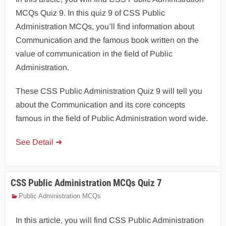
MCQs Quiz 9. In this quiz 9 of CSS Public
Administration MCQs, you’ll find information about
Communication and the famous book written on the
value of communication in the field of Public
Administration.
These CSS Public Administration Quiz 9 will tell you
about the Communication and its core concepts
famous in the field of Public Administration word wide.
See Detail ➜
CSS Public Administration MCQs Quiz 7
Public Administration MCQs
In this article, you will find CSS Public Administration