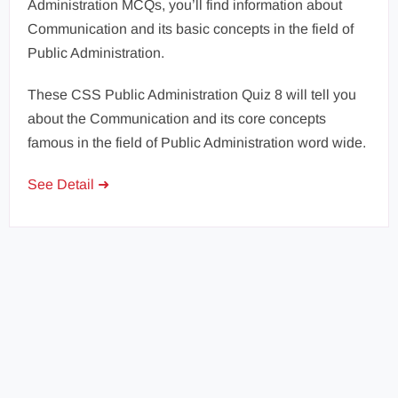
Administration MCQs, you’ll find information about
Communication and its basic concepts in the field of
Public Administration.
These CSS Public Administration Quiz 8 will tell you
about the Communication and its core concepts
famous in the field of Public Administration word wide.
See Detail ➜