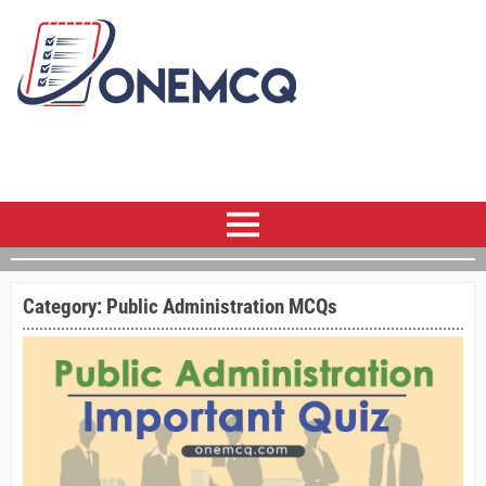
Category:
Public Administration MCQs