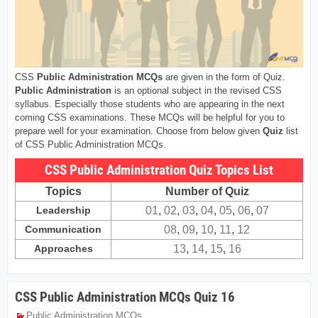
CSS
Public Administration MCQs
are given in the form of Quiz.
Public Administration
is an optional subject in the revised CSS
syllabus. Especially those students who are appearing in the next
coming CSS examinations. These MCQs will be helpful for you to
prepare well for your examination. Choose from below given
Quiz
list
of CSS Public Administration MCQs.
CSS Public Administration Quiz Topics List
Topics
Number of Quiz
Leadership
01
,
02
,
03
,
04
,
05
,
06
,
07
Communication
08
,
09
,
10
,
11
,
12
Approaches
13
,
14
,
15
,
16
CSS Public Administration MCQs Quiz 16
Public Administration MCQs