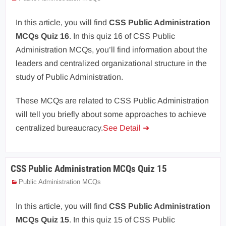
In this article, you will find
CSS Public Administration
MCQs Quiz 16
. In this quiz 16 of CSS Public
Administration MCQs, you’ll find information about the
leaders and centralized organizational structure in the
study of Public Administration.
These MCQs are related to CSS Public Administration
will tell you briefly about some approaches to achieve
centralized bureaucracy.
See Detail ➜
CSS Public Administration MCQs Quiz 15
Public Administration MCQs
In this article, you will find
CSS Public Administration
MCQs Quiz 15
. In this quiz 15 of CSS Public