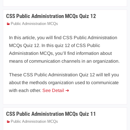
CSS Public Administration MCQs Quiz 12
Public Administration MCQs
In this article, you will find CSS Public Administration
MCQs Quiz 12. In this quiz 12 of CSS Public
Administration MCQs, you’ll find information about
means of communication channels in an organization.
These CSS Public Administration Quiz 12 will tell you
about the methods organization used to communicate
with each other.
See Detail ➜
CSS Public Administration MCQs Quiz 11
Public Administration MCQs